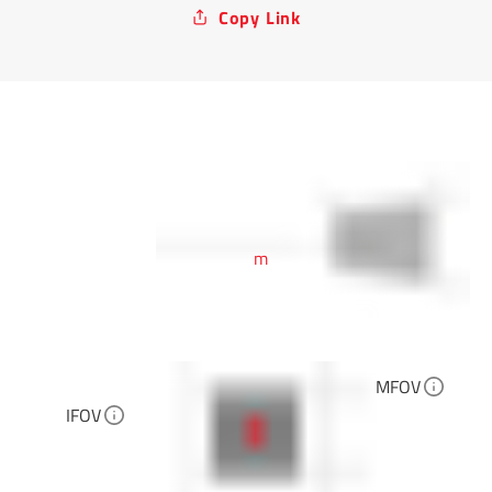
Copy Link
m
MFOV
IFOV