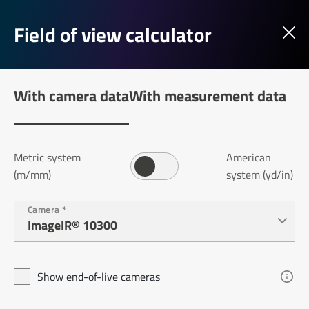
Field of view calculator
With camera data
With measurement data
Metric system
American
(m/mm)
system (yd/in)
Camera
*
Show end-of-live cameras