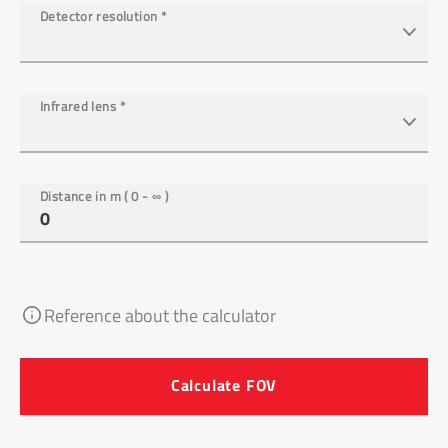
Detector resolution
*
Infrared lens
*
Distance in m ( 0 - ∞ )
Reference about the calculator
Calculate FOV