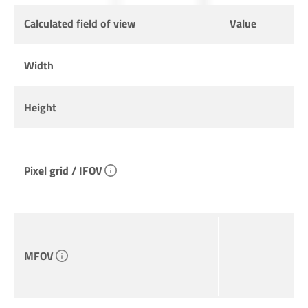
Calculated field of view
Value
Width
Height
Pixel grid / IFOV
MFOV