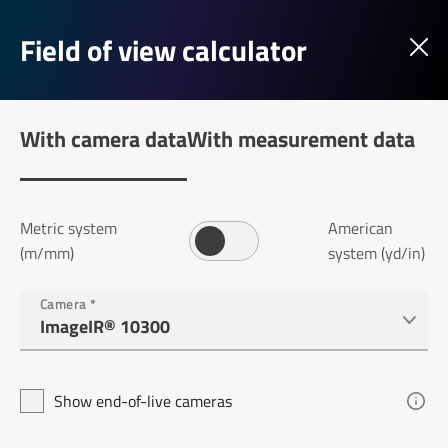
Field of view calculator
With camera data
With measurement data
Metric system
American
(m/mm)
system (yd/in)
Camera
*
Show end-of-live cameras