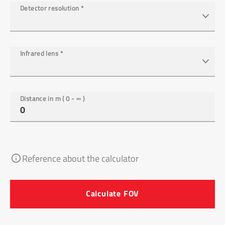
Detector resolution
*
Infrared lens
*
Distance in m ( 0 - ∞ )
Reference about the calculator
Calculate FOV