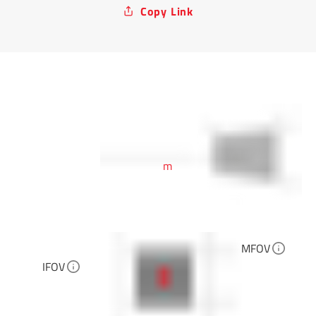
Copy Link
m
MFOV
IFOV