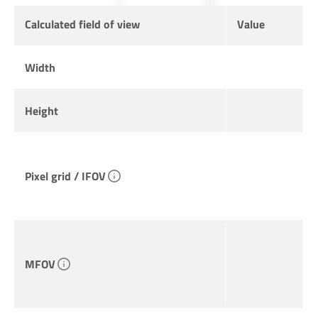
Calculated field of view
Value
Width
Height
Pixel grid / IFOV
MFOV