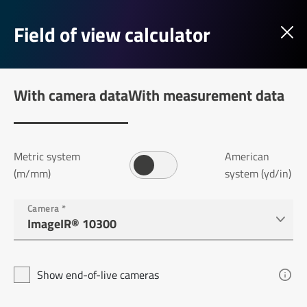
Field of view calculator
With camera data
With measurement data
Metric system
American
(m/mm)
system (yd/in)
Camera
*
Show end-of-live cameras