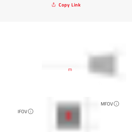
Copy Link
m
MFOV
IFOV