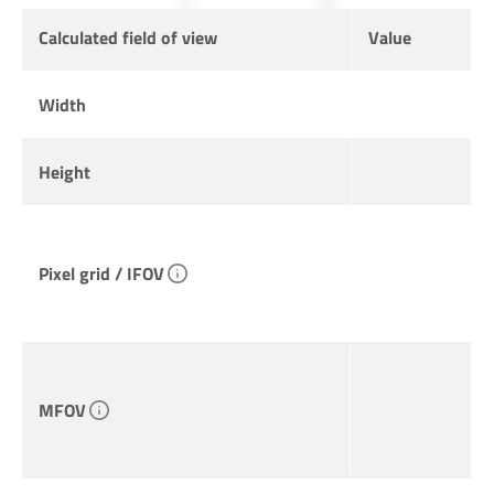
Calculated field of view
Value
Width
Height
Pixel grid / IFOV
MFOV