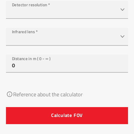
Detector resolution
*
Infrared lens
*
Distance in m ( 0 - ∞ )
Reference about the calculator
Calculate FOV