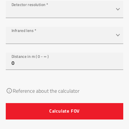
Detector resolution
*
Infrared lens
*
Distance in m ( 0 - ∞ )
Reference about the calculator
Calculate FOV