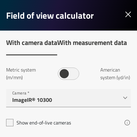
Field of view calculator
With camera data
With measurement data
Metric system
American
(m/mm)
system (yd/in)
Camera
*
Show end-of-live cameras