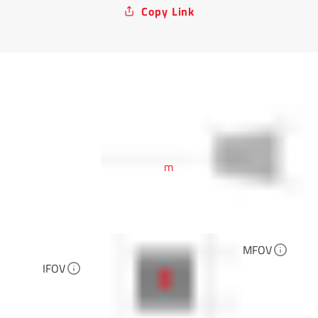
Copy Link
m
MFOV
IFOV