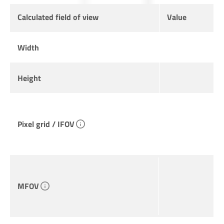
Calculated field of view
Value
Width
Height
Pixel grid / IFOV
MFOV