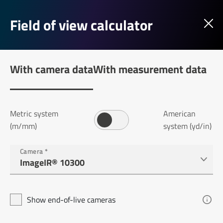
Field of view calculator
With camera data
With measurement data
Metric system
American
(m/mm)
system (yd/in)
Camera
*
Show end-of-live cameras