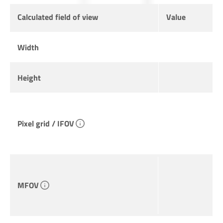
Calculated field of view
Value
Width
Height
Pixel grid / IFOV
MFOV