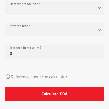
Detector resolution
*
Infrared lens
*
Distance in m ( 0 - ∞ )
Reference about the calculator
Calculate FOV