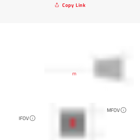
Copy Link
m
MFOV
IFOV