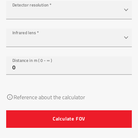
Detector resolution
*
Infrared lens
*
Distance in m ( 0 - ∞ )
Reference about the calculator
Calculate FOV