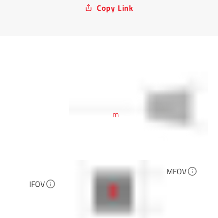
Copy Link
m
MFOV
IFOV