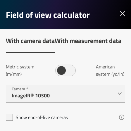
Field of view calculator
With camera data
With measurement data
Metric system
American
(m/mm)
system (yd/in)
Camera
*
Show end-of-live cameras