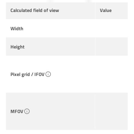
Calculated field of view
Value
Width
Height
Pixel grid / IFOV
MFOV