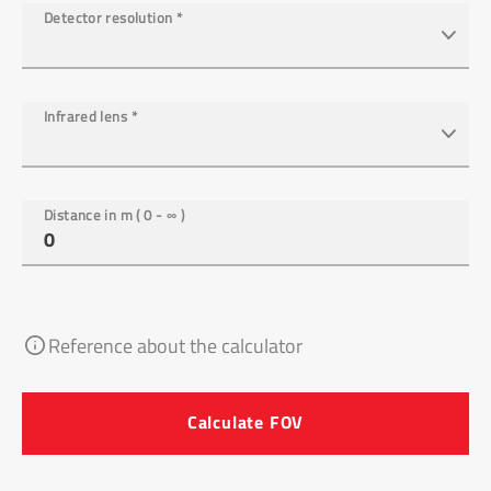
Detector resolution
*
Infrared lens
*
Distance in m ( 0 - ∞ )
Reference about the calculator
Calculate FOV