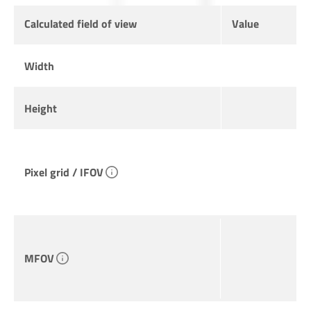
Calculated field of view
Value
Width
Height
Pixel grid / IFOV
MFOV