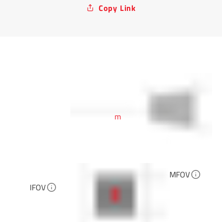
Copy Link
m
MFOV
IFOV