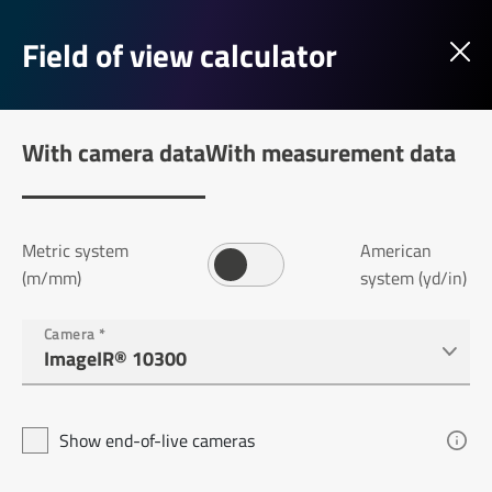
Field of view calculator
With camera data
With measurement data
Metric system
American
(m/mm)
system (yd/in)
Camera
*
Show end-of-live cameras