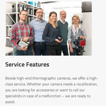
Service Features
Beside high-end thermographic cameras, we offer a high-
class service. Whether your camera needs a recalibration,
you are looking for accessories or want to call our
specialists in case of a malfunction – we are ready to
assist.