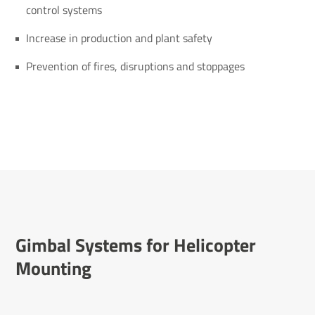
control systems
Increase in production and plant safety
Prevention of fires, disruptions and stoppages
Gimbal Systems for Heli­copter
Mounting