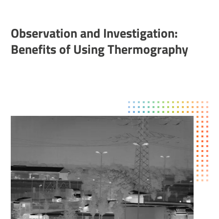
Obser­va­tion and Invest­ig­a­tion:
Bene­fits of Using Ther­mo­graphy