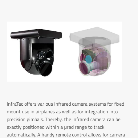
InfraTec offers various infrared camera systems for fixed
mount use in airplanes as well as for integration into
precision gimbals. Thereby, the infrared camera can be
exactly positioned within a µrad range to track
automatically. A handy remote control allows for camera