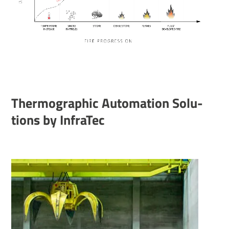
Ther­mo­graphic Auto­ma­tion Solu­
tions by InfraTec