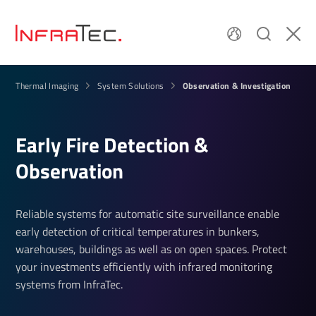
Observation & Investigation
Thermal Imaging
System Solutions
Early Fire Detection &
Observation
Reliable systems for automatic site surveillance enable
early detection of critical temperatures in bunkers,
warehouses, buildings as well as on open spaces. Protect
your investments efficiently with infrared monitoring
systems from InfraTec.