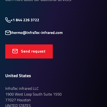
+1 844 226 3722
thermo@InfraTec-infrared.com
Send request
United States
InfraTec infrared LLC
1900 West Loop South
Suite 1550
77027
Houston
UNITED STATES