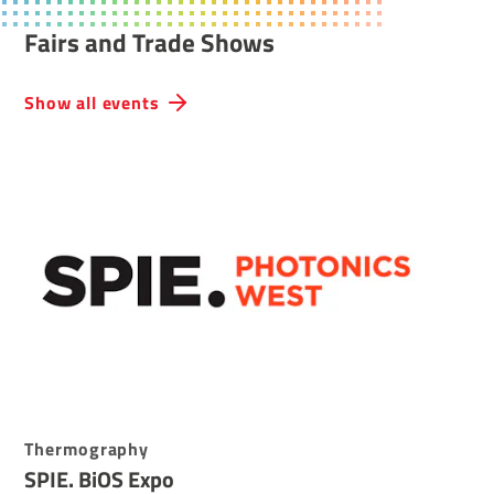
Fairs and Trade Shows
Show all events
Thermography
SPIE. BiOS Expo