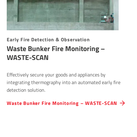
Early Fire Detection & Observation
Waste Bunker Fire Monitoring –
WASTE-SCAN
Effectively secure your goods and appliances by
integrating thermography into an automated early fire
detection solution.
Waste Bunker Fire Monitoring – WASTE-SCAN