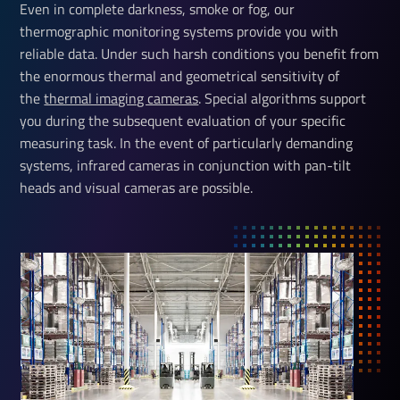
Even in complete darkness, smoke or fog, our
thermographic monitoring systems provide you with
reliable data. Under such harsh conditions you benefit from
the enormous thermal and geometrical sensitivity of
the
thermal imaging cameras
. Special algorithms support
you during the subsequent evaluation of your specific
measuring task. In the event of particularly demanding
systems, infrared cameras in conjunction with pan-tilt
heads and visual cameras are possible.