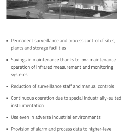
Permanent surveillance and process control of sites,
plants and storage facilities
Savings in maintenance thanks to low-maintenance
operation of infrared measurement and monitoring
systems
Reduction of surveillance staff and manual controls
Continuous operation due to special industrially-suited
instrumentation
Use even in adverse industrial environments
Provision of alarm and process data to higher-level