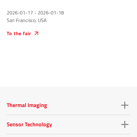
2026-01-17
-
2026-01-18
San Francisco, USA
To the fair
Thermal Imaging
Sensor Technology