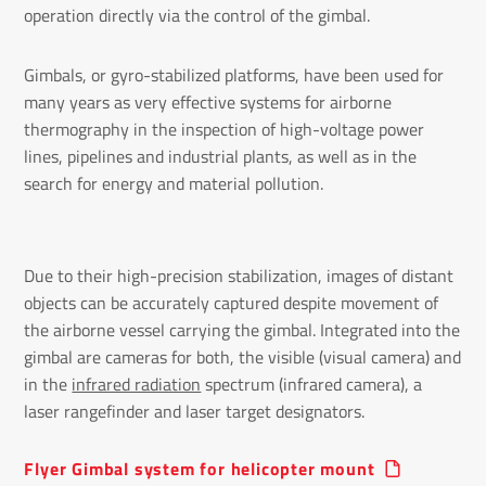
operation directly via the control of the gimbal.
Gimbals, or gyro-stabilized platforms, have been used for
many years as very effective systems for airborne
thermography in the inspection of high-voltage power
lines, pipelines and industrial plants, as well as in the
search for energy and material pollution.
Due to their high-precision stabilization, images of distant
objects can be accurately captured despite movement of
the airborne vessel carrying the gimbal. Integrated into the
gimbal are cameras for both, the visible (visual camera) and
in the
infrared radiation
spectrum (infrared camera), a
laser rangefinder and laser target designators.
Flyer Gimbal system for helicopter mount