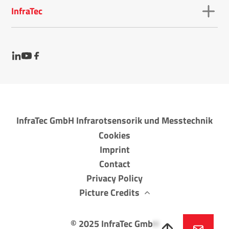
InfraTec
InfraTec GmbH Infrarotsensorik und Messtechnik
Cookies
Imprint
Contact
Privacy Policy
Picture Credits
©
2025
InfraTec GmbH