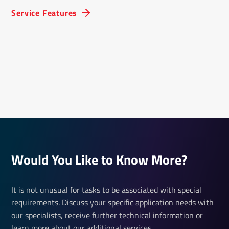
Service Features
Would You Like to Know More?
It is not unusual for tasks to be associated with special
requirements. Discuss your specific application needs with
our specialists, receive further technical information or
learn more about our additional services.