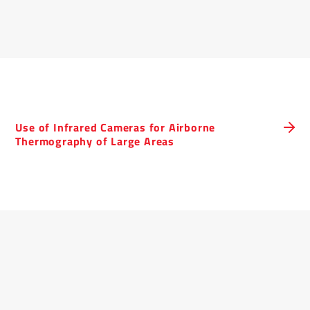
Use of Infrared Cameras for Airborne
Thermography of Large Areas