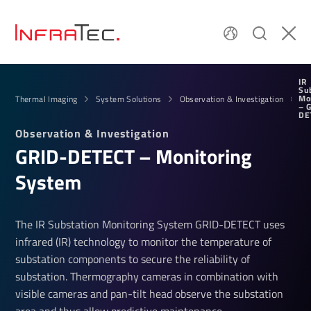
IR
Su
Mo
Thermal Imaging
System Solutions
Observation & Investigation
– 
DE
Obser­va­tion & Invest­ig­a­tion
GRID-DETECT – Monit­oring
System
The IR Substation Monitoring System GRID-DETECT uses
infrared (IR) technology to monitor the temperature of
substation components to secure the reliability of
substation. Thermography cameras in combination with
visible cameras and pan-tilt head observe the substation