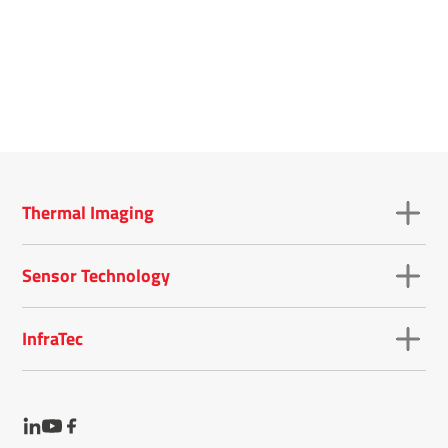
Thermal Imaging
Sensor Technology
InfraTec