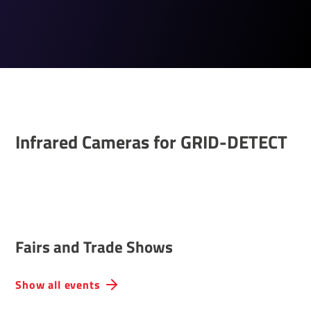
Infrared Cameras for GRID-DETECT
Fairs and Trade Shows
Show all events