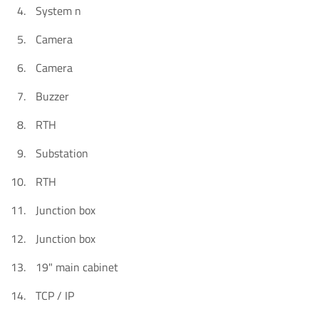
System n
Camera
Camera
Buzzer
RTH
Substation
RTH
Junction box
Junction box
19" main cabinet
TCP / IP