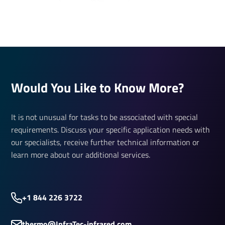
Would You Like to Know More?
It is not unusual for tasks to be associated with special
requirements. Discuss your specific application needs with
our specialists, receive further technical information or
learn more about our additional services.
+1 844 226 3722
thermo@InfraTec-infrared.com