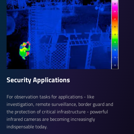
Security Applications
For observation tasks for applications - like
investigation, remote surveillance, border guard and
the protection of critical infrastructure - powerful
infrared cameras are becoming increasingly
indispensable today.