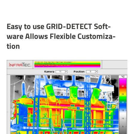
Easy to use GRID-DETECT Soft­
ware Allows Flex­ible Custom­iz­a­
tion