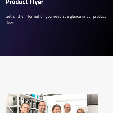
Product Flyer
Get all the information you need at a glance in our product
flyers