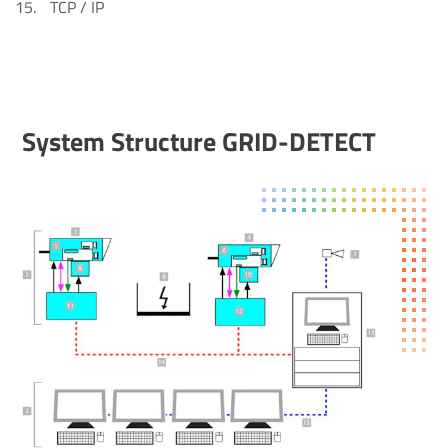
TCP / IP
System Struc­ture GRID-DETECT