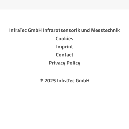
InfraTec GmbH Infrarotsensorik und Messtechnik
Cookies
Imprint
Contact
Privacy Policy
©
2025
InfraTec GmbH