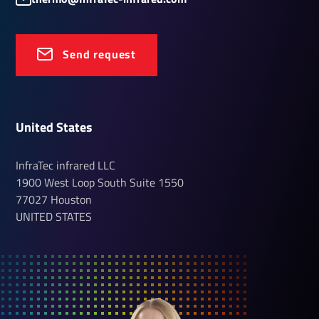
Send request
United States
InfraTec infrared LLC
1900 West Loop South
Suite 1550
77027
Houston
UNITED STATES