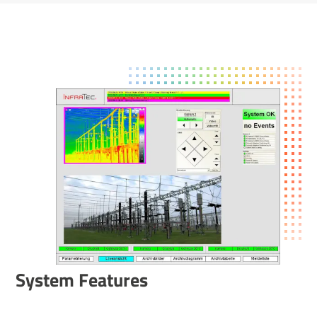
System Features