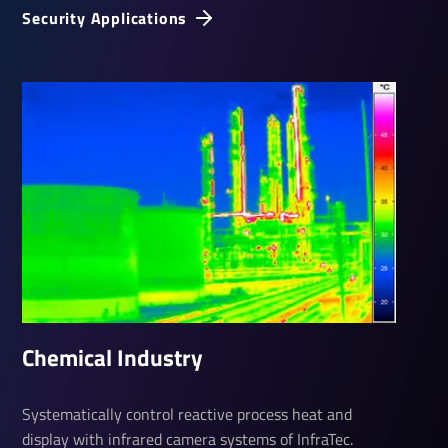
Security Applications
Chem­ical Industry
Systematically control reactive process heat and
display with infrared camera systems of InfraTec.