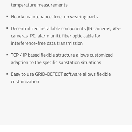
temperature measurements
Nearly maintenance-free, no wearing parts
Decentralized installable components (IR cameras, VIS-
cameras, PC, alarm unit), fiber optic cable for
interference-free data transmission
TCP / IP based flexible structure allows customized
adaption to the specific substation situations
Easy to use GRID-DETECT software allows flexible
customization