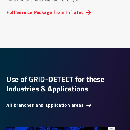
Full Service Package from InfraTec
Use of GRID-DETECT for these
Indus­tries & Applic­a­tions
All branches and application areas