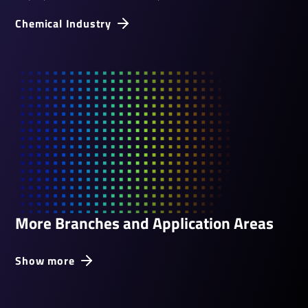
Chem­ical Industry
More Branches and Application Areas
Show more