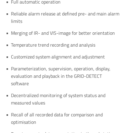
Full automatic operation
Reliable alarm release at defined pre- and main alarm
limits
Merging of IR- and VIS-image for better orientation
Temperature trend recording and analysis
Customized system alignment and adjustment
Parameterization, supervision, operation, display,
evaluation and playback in the GRID-DETECT
software
Decentralized monitoring of system status and
measured values
Recall of all recorded data for comparison and
optimisation