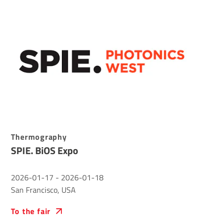
Thermography
SPIE. BiOS Expo
2026-01-17
-
2026-01-18
San Francisco, USA
To the fair