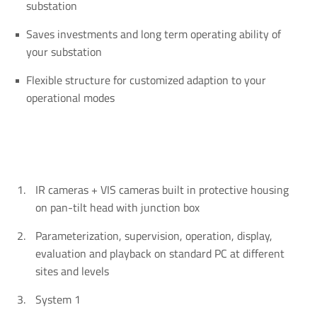
substation
Saves investments and long term operating ability of
your substation
Flexible structure for customized adaption to your
operational modes
IR cameras + VIS cameras built in protective housing
on pan-tilt head with junction box
Parameterization, supervision, operation, display,
evaluation and playback on standard PC at different
sites and levels
System 1