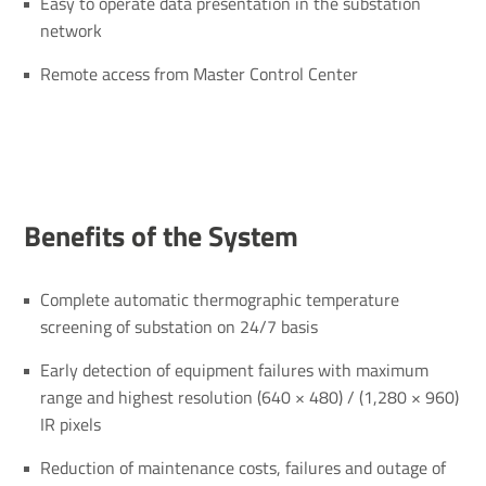
Easy to operate data presentation in the substation
network
Remote access from Master Control Center
Bene­fits of the System
Complete automatic thermographic temperature
screening of substation on 24/7 basis
Early detection of equipment failures with maximum
range and highest resolution (640 × 480) / (1,280 × 960)
IR pixels
Reduction of maintenance costs, failures and outage of