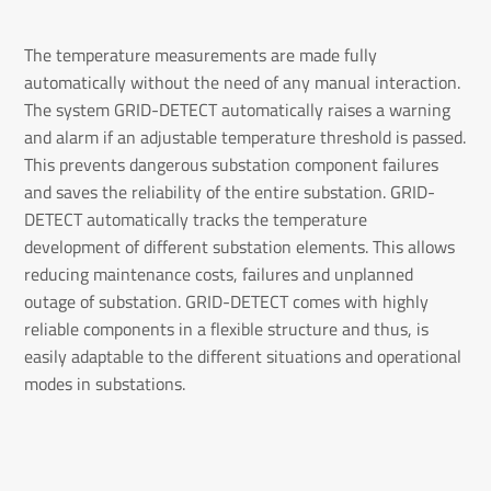
The temperature measurements are made fully
automatically without the need of any manual interaction.
The system GRID-DETECT automatically raises a warning
and alarm if an adjustable temperature threshold is passed.
This prevents dangerous substation component failures
and saves the reliability of the entire substation. GRID-
DETECT automatically tracks the temperature
development of different substation elements. This allows
reducing maintenance costs, failures and unplanned
outage of substation. GRID-DETECT comes with highly
reliable components in a flexible structure and thus, is
easily adaptable to the different situations and operational
modes in substations.