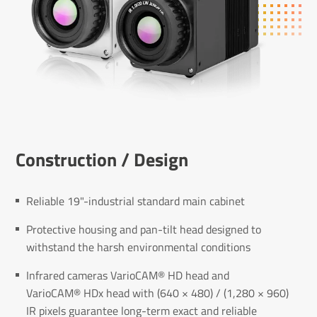
Construc­tion / Design
Reliable 19"-industrial standard main cabinet
Protective housing and pan-tilt head designed to
withstand the harsh environmental conditions
Infrared cameras VarioCAM® HD head and
VarioCAM® HDx head with (640 × 480) / (1,280 × 960)
IR pixels guarantee long-term exact and reliable