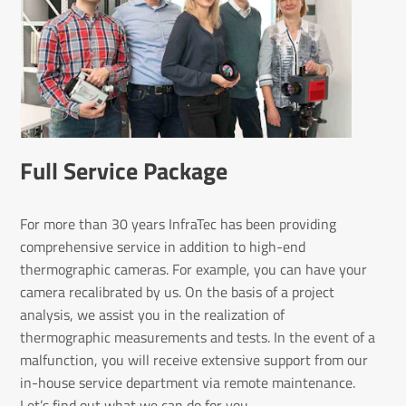
Full Service Package
For more than 30 years InfraTec has been providing
comprehensive service in addition to high-end
thermographic cameras. For example, you can have your
camera recalibrated by us. On the basis of a project
analysis, we assist you in the realization of
thermographic measurements and tests. In the event of a
malfunction, you will receive extensive support from our
in-house service department via remote maintenance.
Let’s find out what we can do for you.