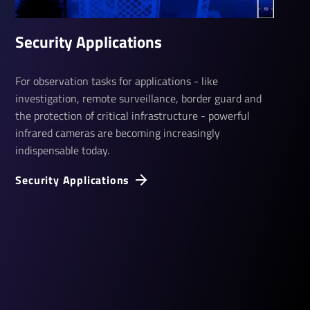
Security Applications
For observation tasks for applications - like
investigation, remote surveillance, border guard and
the protection of critical infrastructure - powerful
infrared cameras are becoming increasingly
indispensable today.
Security Applications