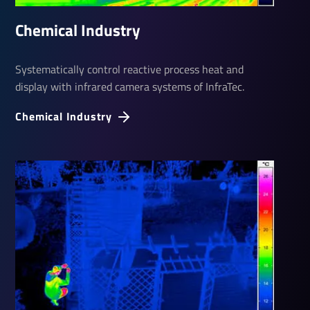
Chem­ical Industry
Systematically control reactive process heat and
display with infrared camera systems of InfraTec.
Chem­ical Industry