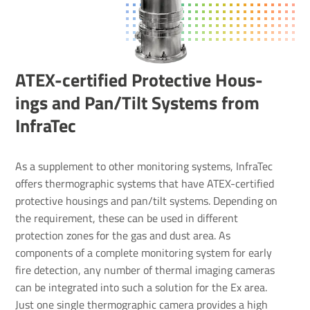
ATEX-certi­fied Protective Hous­
ings and Pan/​Tilt Systems from
InfraTec
As a supplement to other monitoring systems, InfraTec
offers thermographic systems that have ATEX-certified
protective housings and pan/tilt systems. Depending on
the requirement, these can be used in different
protection zones for the gas and dust area. As
components of a complete monitoring system for early
fire detection, any number of thermal imaging cameras
can be integrated into such a solution for the Ex area.
Just one single thermographic camera provides a high