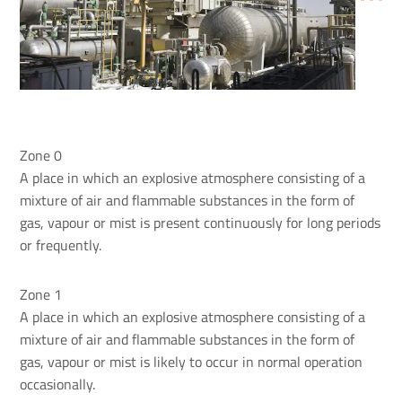
Zone 0
A place in which an explosive atmosphere consisting of a
mixture of air and flammable substances in the form of
gas, vapour or mist is present continuously for long periods
or frequently.
Zone 1
A place in which an explosive atmosphere consisting of a
mixture of air and flammable substances in the form of
gas, vapour or mist is likely to occur in normal operation
occasionally.