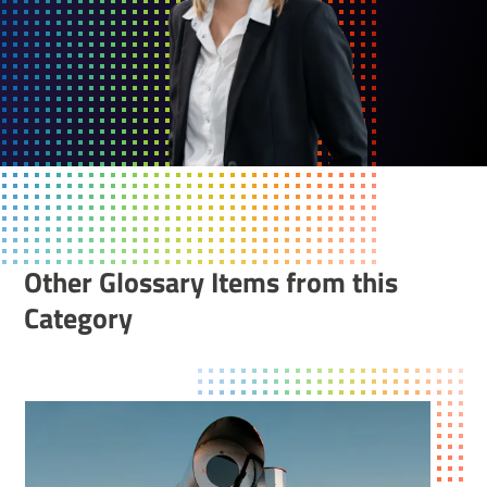
Other Glossary Items from this
Category