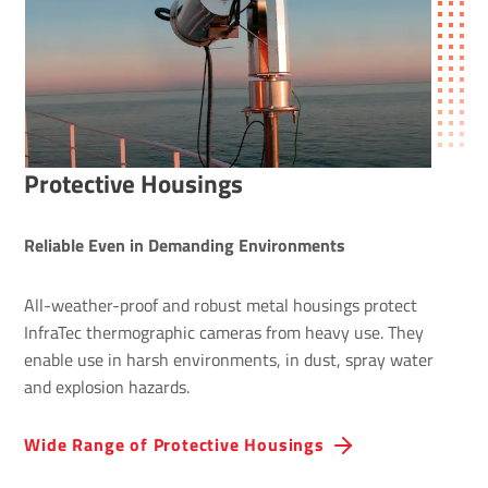
Protective Housings
Reliable Even in Demanding Environments
All-weather-proof and robust metal housings protect
InfraTec thermographic cameras from heavy use. They
enable use in harsh environments, in dust, spray water
and explosion hazards.
Wide Range of Protective Hous­ings