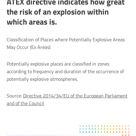
ATEX directive indicates how great
the risk of an explosion within
which areas is.
Clas­si­fic­a­tion of Places where Poten­tially Explosive Areas
May Occur (Ex Areas)
Potentially explosive places are classified in zones
according to frequency and duration of the occurrence of
potentially explosive atmospheres.
Source:
Directive 2014/34/EU of the European Parliament
and of the Council