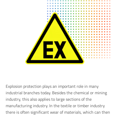
Explosion protection plays an important role in many
industrial branches today. Besides the chemical or mining
industry, this also applies to large sections of the
manufacturing industry. In the textile or timber industry
there is often significant wear of materials, which can then