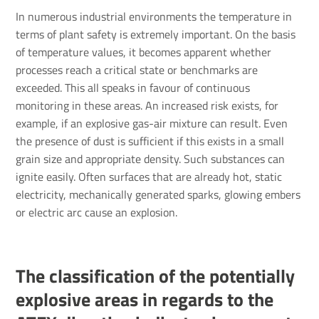
In numerous industrial environments the temperature in
terms of plant safety is extremely important. On the basis
of temperature values, it becomes apparent whether
processes reach a critical state or benchmarks are
exceeded. This all speaks in favour of continuous
monitoring in these areas. An increased risk exists, for
example, if an explosive gas-air mixture can result. Even
the presence of dust is sufficient if this exists in a small
grain size and appropriate density. Such substances can
ignite easily. Often surfaces that are already hot, static
electricity, mechanically generated sparks, glowing embers
or electric arc cause an explosion.
The classification of the potentially
explosive areas in regards to the