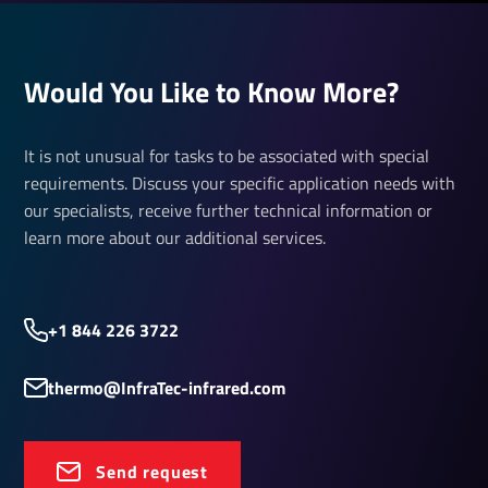
Would You Like to Know More?
It is not unusual for tasks to be associated with special
requirements. Discuss your specific application needs with
our specialists, receive further technical information or
learn more about our additional services.
+1 844 226 3722
thermo@InfraTec-infrared.com
Send request