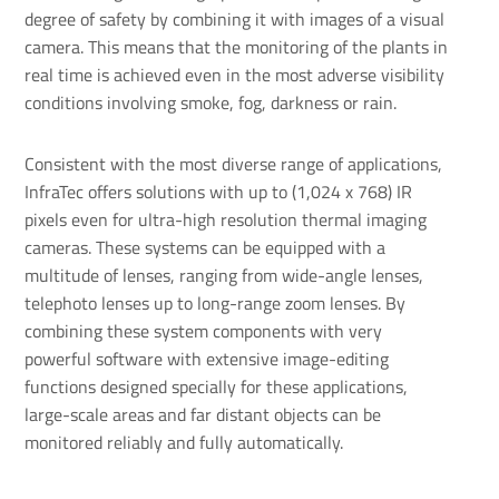
degree of safety by combining it with images of a visual
camera. This means that the monitoring of the plants in
real time is achieved even in the most adverse visibility
conditions involving smoke, fog, darkness or rain.
Consistent with the most diverse range of applications,
InfraTec offers solutions with up to (1,024 x 768) IR
pixels even for ultra-high resolution thermal imaging
cameras. These systems can be equipped with a
multitude of lenses, ranging from wide-angle lenses,
telephoto lenses up to long-range zoom lenses. By
combining these system components with very
powerful software with extensive image-editing
functions designed specially for these applications,
large-scale areas and far distant objects can be
monitored reliably and fully automatically.