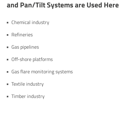
and Pan/​Tilt Systems are Used Here
Chemical industry
Refineries
Gas pipelines
Off-shore platforms
Gas flare monitoring systems
Textile industry
Timber industry