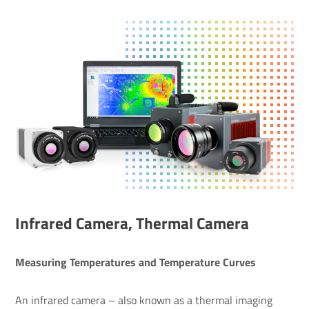
Infrared Camera, Thermal Camera
Measuring Temperatures and Temperature Curves
An infrared camera – also known as a thermal imaging