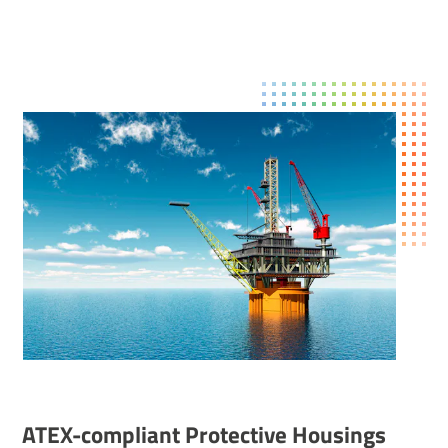
ATEX-compliant Protective Hous­ings