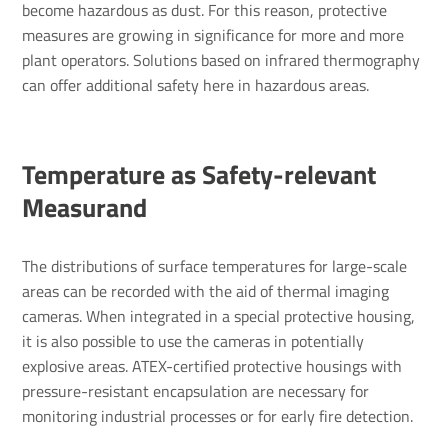
become hazardous as dust. For this reason, protective
measures are growing in significance for more and more
plant operators. Solutions based on infrared thermography
can offer additional safety here in hazardous areas.
Temper­ature as Safety-relevant
Meas­urand
The distributions of surface temperatures for large-scale
areas can be recorded with the aid of thermal imaging
cameras. When integrated in a special protective housing,
it is also possible to use the cameras in potentially
explosive areas. ATEX-certified protective housings with
pressure-resistant encapsulation are necessary for
monitoring industrial processes or for early fire detection.