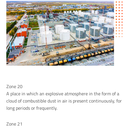
Zone 20
A place in which an explosive atmosphere in the form of a
cloud of combustible dust in air is present continuously, for
long periods or frequently.
Zone 21