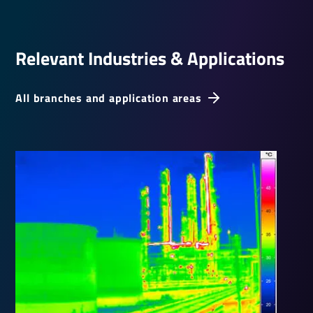
Relevant Indus­tries & Applic­a­tions
All branches and application areas