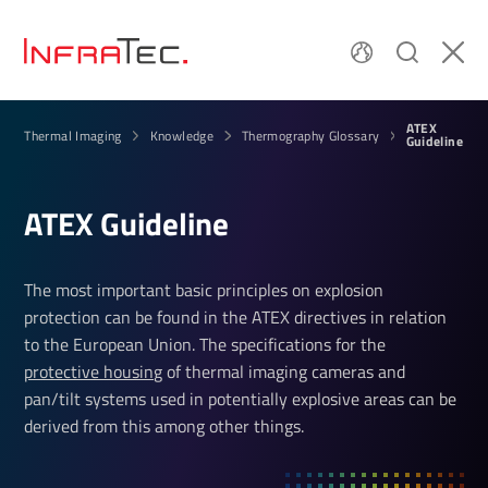
ATEX
Thermal Imaging
Knowledge
Thermography Glossary
Guideline
ATEX Guideline
The most important basic principles on explosion
protection can be found in the ATEX directives in relation
to the European Union. The specifications for the
protective housing
of thermal imaging cameras and
pan/tilt systems used in potentially explosive areas can be
derived from this among other things.