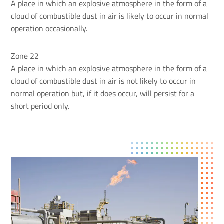
A place in which an explosive atmosphere in the form of a
cloud of combustible dust in air is likely to occur in normal
operation occasionally.
Zone 22
A place in which an explosive atmosphere in the form of a
cloud of combustible dust in air is not likely to occur in
normal operation but, if it does occur, will persist for a
short period only.