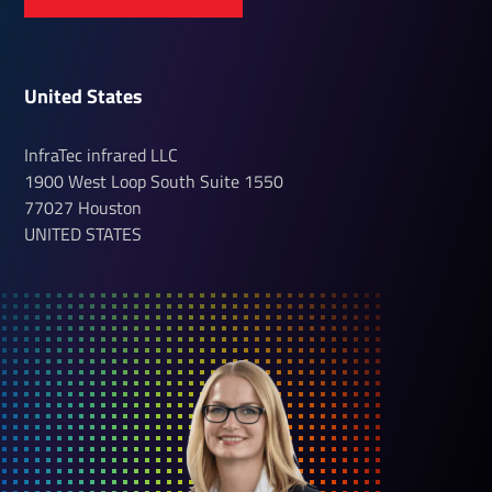
United States
InfraTec infrared LLC
1900 West Loop South
Suite 1550
77027
Houston
UNITED STATES