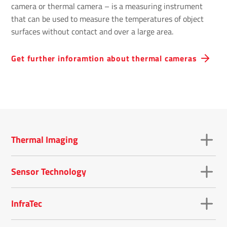
camera or thermal camera – is a measuring instrument
that can be used to measure the temperatures of object
surfaces without contact and over a large area.
Get further inforamtion about thermal cameras
Thermal Imaging
Sensor Technology
InfraTec