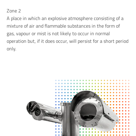
Zone 2
A place in which an explosive atmosphere consisting of a
mixture of air and flammable substances in the form of
gas, vapour or mist is not likely to occur in normal
operation but, if it does occur, will persist for a short period
only.