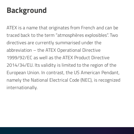
Back­ground
ATEX is a name that originates from French and can be
traced back to the term “atmosphères explosibles”. Two
directives are currently summarised under the
abbreviation – the ATEX Operational Directive
1999/92/EC as well as the ATEX Product Directive
2014/34/EU. Its validity is limited to the region of the
European Union. In contrast, the US American Pendant,
namely the National Electrical Code (NEC), is recognized
internationally.