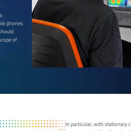
a
ile phones
 Should
scope of
In particular, with stationary