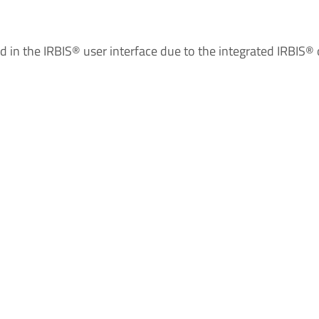
ed in the IRBIS® user interface due to the integrated IRBIS®