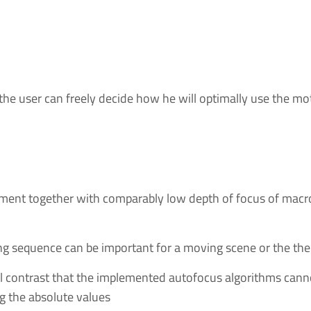
 the user can freely decide how he will optimally use the m
ustment together with comparably low depth of focus of macr
ing sequence can be important for a moving scene or the 
l contrast that the implemented autofocus algorithms cannot
g the absolute values