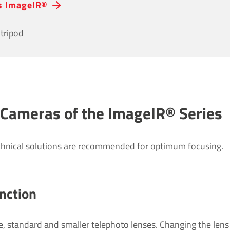
es ImageIR®
tripod
 Cameras of the ImageIR® Series
chnical solutions are recommended for optimum focusing.
c­tion
e, standard and smaller telephoto lenses. Changing the lens i