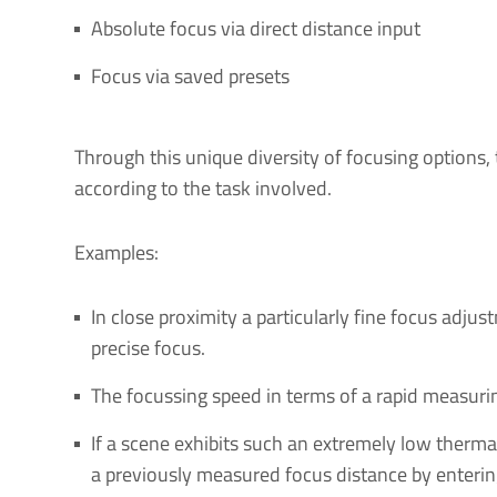
Absolute focus via direct distance input
Focus via saved presets
Through this unique diversity of focusing options,
according to the task involved.
Examples:
In close proximity a particularly fine focus adj
precise focus.
The focussing speed in terms of a rapid measur
If a scene exhibits such an extremely low therma
a previously measured focus distance by enterin