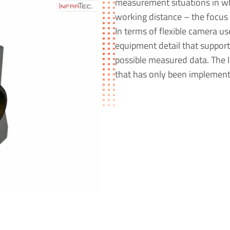
measurement situations in wh
working distance – the focus 
In terms of flexible camera u
equipment detail that support
possible measured data. The I
that has only been implement