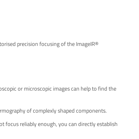
otorised precision focusing of the ImageIR®
oscopic or microscopic images can help to find the
thermography of complexly shaped components.
 focus reliably enough, you can directly establish