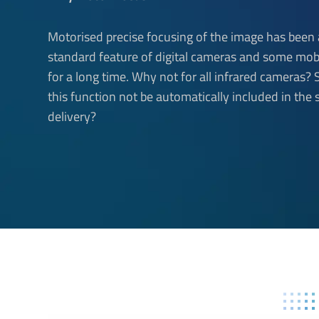
Motorised precise focusing of the image has been 
standard feature of digital cameras and some mob
for a long time. Why not for all infrared cameras?
this function not be automatically included in the 
delivery?