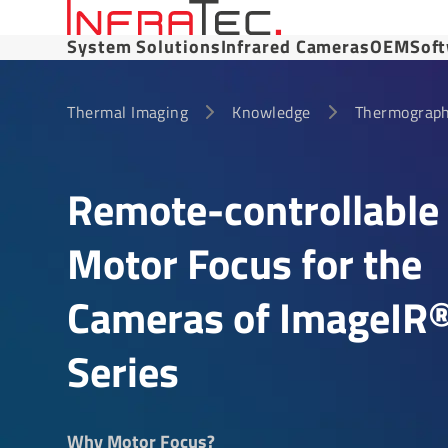
System Solutions
Infrared Cameras
OEM
Sof
Thermal Imaging
Knowledge
Thermograph
Remote-control­lable
Motor Focus for the
Cameras of ImageIR
Series
Why Motor Focus?