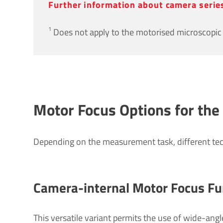
Further inform­a­tion about camera seri
1
Does not apply to the motorised microscopic 
Motor Focus Options for the
Depending on the measurement task, different te
Camera-internal Motor Focus Fun
This versatile variant permits the use of wide-angl