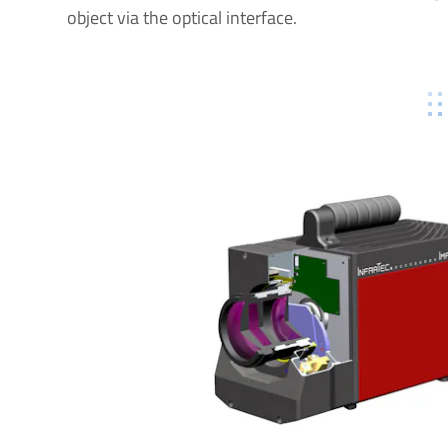
object via the optical interface.