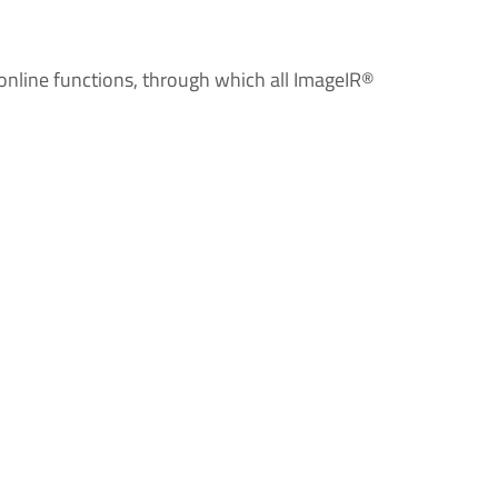
 online functions, through which all ImageIR®