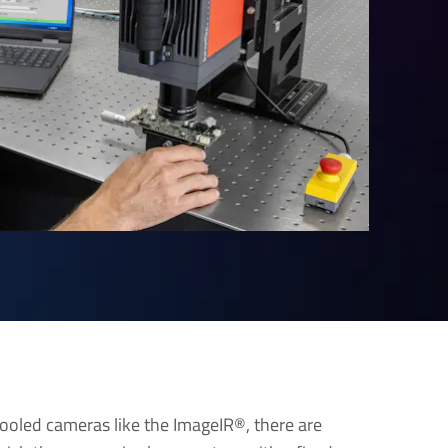
 cooled cameras like the ImageIR®, there are