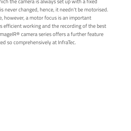
ich the camera is always set up with a fixed
is never changed, hence, it needn't be motorised.
se, however, a motor focus is an important
s efficient working and the recording of the best
mageIR® camera series offers a further feature
ed so comprehensively at InfraTec.