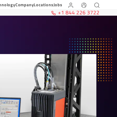
hnology
Company
Locations
Jobs
+1 844 226 3722