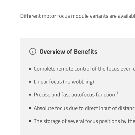
Different motor focus module variants are availabl
Over­view of Bene­fits
Complete remote control of the focus even o
Linear focus (no wobbling)
1
Precise and fast autofocus function
Absolute focus due to direct input of distan
The storage of several focus positions by the