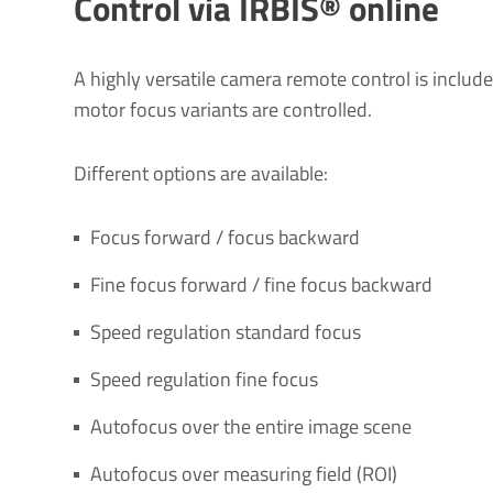
Control via IRBIS® online
A highly versatile camera remote control is includ
motor focus variants are controlled.
Different options are available:
Focus forward / focus backward
Fine focus forward / fine focus backward
Speed regulation standard focus
Speed regulation fine focus
Autofocus over the entire image scene
Autofocus over measuring field (ROI)