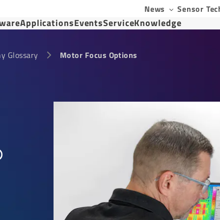
News
Sensor Tec
tware
Applications
Events
Service
Knowledge
y Glossary
Motor Focus Options
®