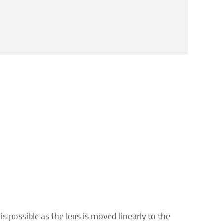
s possible as the lens is moved linearly to the