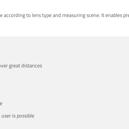
e according to lens type and measuring scene. It enables pr
ver great distances
ce
 user is possible