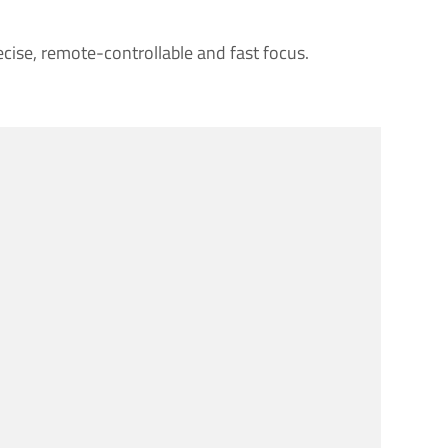
ecise, remote-controllable and fast focus.