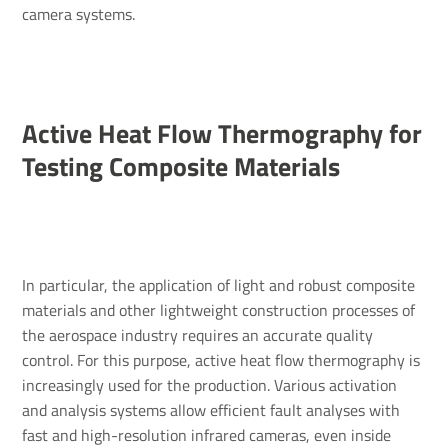
camera systems.
Active Heat Flow Ther­mo­graphy for
Testing Composite Mater­ials
In particular, the application of light and robust composite
materials and other lightweight construction processes of
the aerospace industry requires an accurate quality
control. For this purpose, active heat flow thermography is
increasingly used for the production. Various activation
and analysis systems allow efficient fault analyses with
fast and high-resolution infrared cameras, even inside