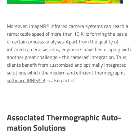
Moreover, ImageIR® infrared camera systems can reach a
remarkable speed of more than 10 KHz forming the basis
of certain process analyses. Apart from the quality of
infrared camera systems, engineers have been coping with
another great challenge - the cameras’ integration. Thus,
clients benefit from customized and optimally integrated
solutions which the modern and efficient
thermographic
software IRBIS® 3
is also part of.
Asso­ci­ated Ther­mo­graphic Auto­
ma­tion Solu­tions