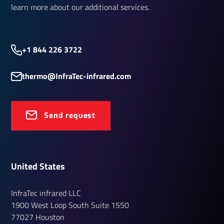
learn more about our additional services.
+1 844 226 3722
thermo@InfraTec-infrared.com
Send request
United States
InfraTec infrared LLC
1900 West Loop South
Suite 1550
77027
Houston