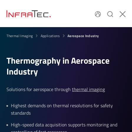
Aerospace Industry
Thermal Imaging
Applications
Ther­mo­graphy in Aerospace
Industry
Solutions for aerospace through
thermal imaging
Highest demands on thermal resolutions for safety
standards
High-speed data acquisition supports monitoring and