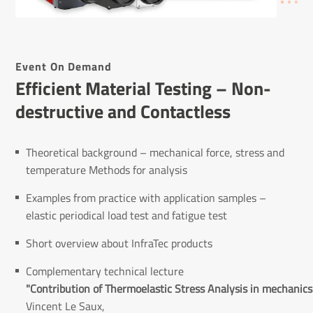
Event On Demand
Effi­cient Material Testing – Non-
destructive and Contact­less
Theoretical background – mechanical force, stress and
temperature Methods for analysis
Examples from practice with application samples –
elastic periodical load test and fatigue test
Short overview about InfraTec products
Complementary technical lecture
"Contribution of Thermoelastic Stress Analysis in mechanics 
Vincent Le Saux,