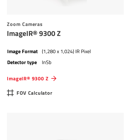
Zoom Cameras
ImageIR® 9300 Z
Image Format
(1,280 x 1,024) IR Pixel
Detector type
InSb
ImageIR® 9300 Z
FOV Calculator