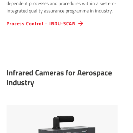
dependent processes and procedures within a system-
integrated quality assurance programme in industry.
Process Control – INDU-SCAN
Infrared Cameras for Aerospace
Industry