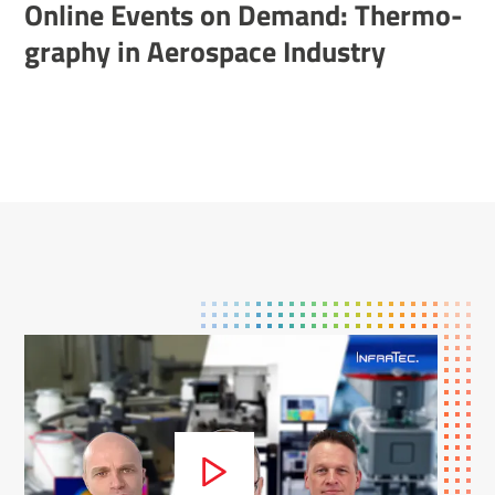
Online Events on Demand: Ther­mo­
graphy in Aerospace Industry