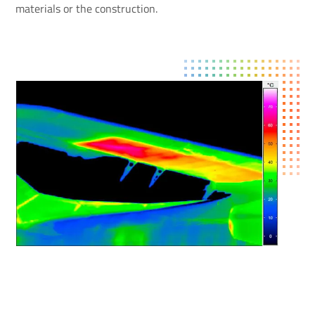
materials or the construction.