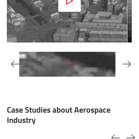
Case Studies about Aerospace
Industry