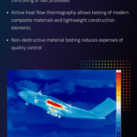
controlling of fast processes
Active heat flow thermography allows testing of modern
composite materials and lightweight construction
elements
Non-destructive material testing reduces expenses of
quality control