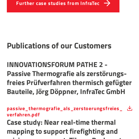
Further case studies from InfraTec
Public­a­tions of our Customers
INNOV­A­TIONSFORUM PATHE 2 -
Passive Ther­mo­grafie als zerstörungs­
freies Prüfver­fahren ther­misch gefügter
Bauteile, Jörg Döppner, InfraTec GmbH
passive_thermografie_als_zerstoerungsfreies_
verfahren.pdf
Case study: Near real-time thermal
mapping to support firefighting and