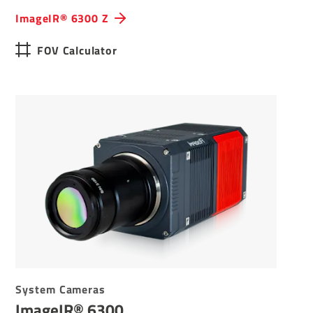
ImageIR® 6300 Z
FOV Calculator
System Cameras
ImageIR® 6300