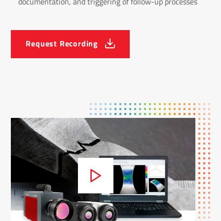
documentation, and triggering of follow-up processes
Request Recording