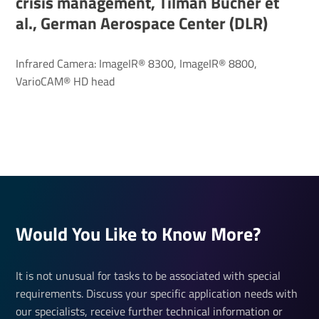
crisis management, Tilman Bucher et
al., German Aerospace Center (DLR)
Infrared Camera: ImageIR® 8300, ImageIR® 8800,
VarioCAM® HD head
Would You Like to Know More?
It is not unusual for tasks to be associated with special
requirements. Discuss your specific application needs with
our specialists, receive further technical information or