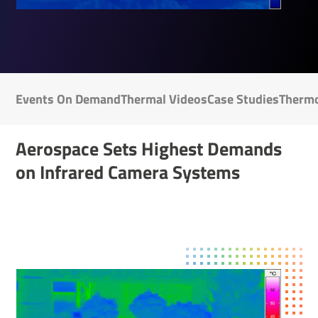
Events On Demand
Thermal Videos
Case Studies
Ther­mo
Aerospace Sets Highest Demands
on Infrared Camera Systems