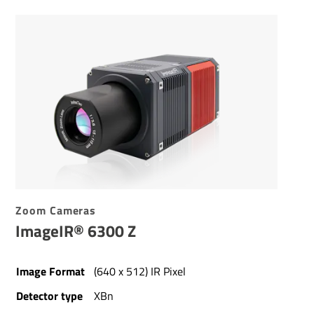
Zoom Cameras
ImageIR® 6300 Z
Image Format
(640 x 512) IR Pixel
Detector type
XBn