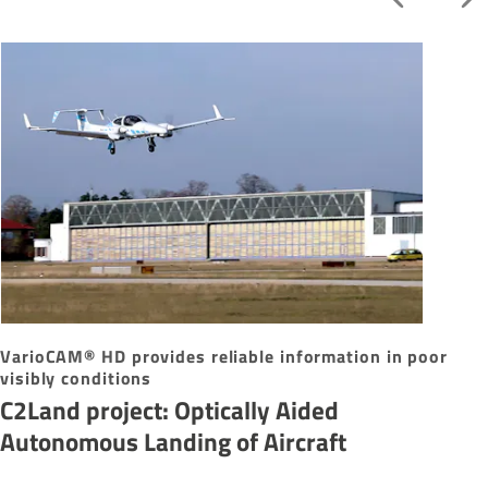
VarioCAM® HD provides reliable information in poor
visibly conditions
C2Land project: Optically Aided
Autonomous Landing of Aircraft