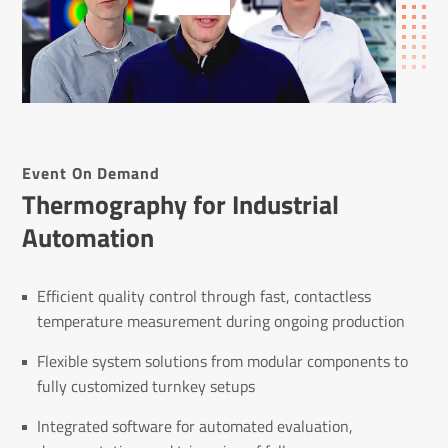
Event On Demand
Thermography for Industrial
Automation
Efficient quality control through fast, contactless
temperature measurement during ongoing production
Flexible system solutions from modular components to
fully customized turnkey setups
Integrated software for automated evaluation,