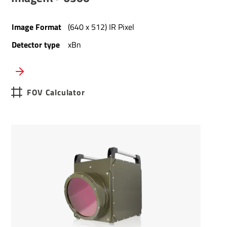
Image Format
(640 x 512) IR Pixel
Detector type
xBn
FOV Calculator