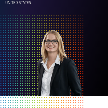
UNITED STATES