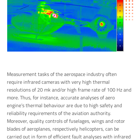
Measurement tasks of the aerospace industry often
require infrared cameras with very high thermal
resolutions of 20 mk and/or high frame rate of 100 Hz and
more. Thus, for instance, accurate analyses of aero
engine’s thermal behaviour are due to high safety and
reliability requirements of the aviation authority.
Moreover, quality controls of fuselages, wings and rotor
blades of aeroplanes, respectively helicopters, can be
carried out in form of efficient fault analyses with infrared