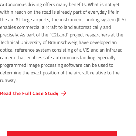
Autonomous driving offers many benefits. What is not yet
within reach on the road is already part of everyday life in
the air. At large airports, the instrument landing system (ILS)
enables commercial aircraft to land automatically and
precisely. As part of the “C2Land” project researchers at the
Technical University of Braunschweig have developed an
optical reference system consisting of a VIS and an infrared
camera that enables safe autonomous landing. Specially
programmed image processing software can be used to
determine the exact position of the aircraft relative to the
runway.
Read the Full Case Study