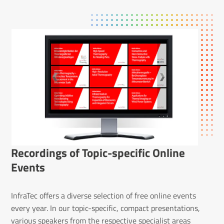
Record­ings of Topic-specific Online
Events
InfraTec offers a diverse selection of free online events
every year. In our topic-specific, compact presentations,
various speakers from the respective specialist areas