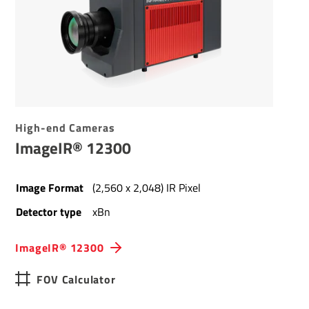
High-end Cameras
ImageIR® 12300
Image Format
(2,560 x 2,048) IR Pixel
Detector type
xBn
ImageIR® 12300
FOV Calculator