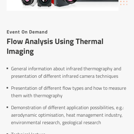
Event On Demand
Flow Analysis Using Thermal
Imaging
General information about infrared thermography and
presentation of different infrared camera techniques
Presentation of different flow types and how to measure
them with thermography
Demonstration of different application possibilities, e.g.:
aerodynamic optimisation, heat management industry,
environmental research, geological research