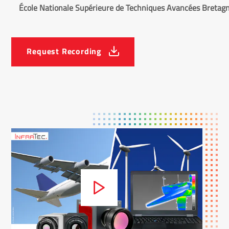
École Nationale Supérieure de Techniques Avancées Bretag
Request Recording