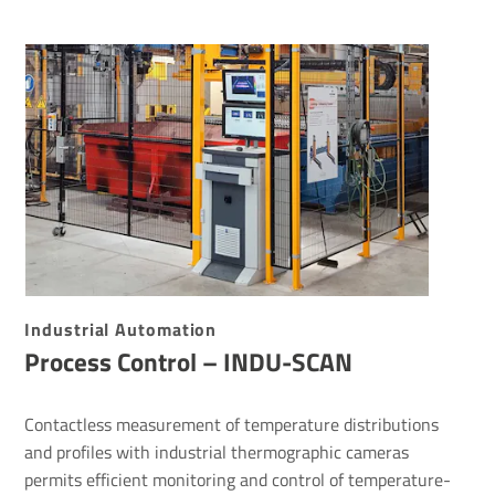
Indus­trial Auto­ma­tion
Process Control – INDU-SCAN
Contactless measurement of temperature distributions
and profiles with industrial thermographic cameras
permits efficient monitoring and control of temperature-