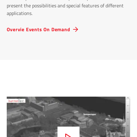
present the possibilities and special features of different
applications.
Overvie Events On Demand