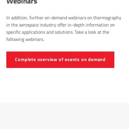
Webinars
In addition, further on-demand webinars on thermography
in the aerospace industry offer in-depth information on
specific applications and solutions. Take a look at the
following webinars.
Complete overview of events on demand