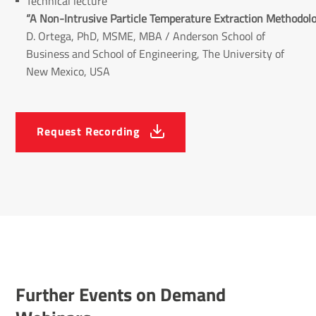
Technical lecture
“A Non-Intrusive Particle Temperature Extraction Methodolo
D. Ortega, PhD, MSME, MBA
/ Anderson School of
Business and School of Engineering, The University of
New Mexico, USA
Request Recording
Further Events on Demand