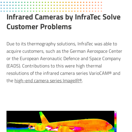
Infrared Cameras by InfraTec Solve
Customer Prob­lems
Due to its thermography solutions, InfraTec was able to
acquire customers, such as the German Aerospace Center
or the European Aeronautic Defence and Space Company
(EADS). Contributions to this were high thermal
resolutions of the infrared camera series VarioCAM® and
the
high-end camera series ImageIR®
.