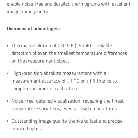
enable noise-free and detailed thermograms with excellent
image homogeneity.
Overview of advantages:
Thermal resolution of 0.015 K (15 mK) – reliable
detection of even the smallest temperature differences
on the measurement object
High-precision absolute measurement with a
measurement accuracy of ±1 °C or ±1 % thanks to
complex radiometric calibration
Noise-free, detailed visualization, revealing the finest
temperature variations, even at low temperatures
Outstanding image quality thanks to fast and precise
infrared optics