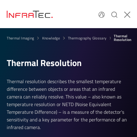
Thermal
Thermal Imaging
Knowledge
Thermography Glossary
Resolution
Thermal Resolution
Thermal resolution describes the smallest temperature
difference between objects or areas that an infrared
camera can reliably resolve. This value – also known as
temperature resolution or NETD (Noise Equivalent
Temperature Difference) – is a measure of the detector's
sensitivity and a key parameter for the performance of an
infrared camera.