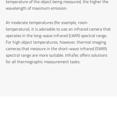
temperature of the object being measured, the higher the
wavelength of maximum emission.
At moderate temperatures (for example, room
temperature), it is advisable to use an infrared camera that
operates in the long-wave infrared (LWIR) spectral range.
For high object temperatures, however, thermal imaging
cameras that measure in the short-wave infrared (SWIR)
spectral range are more suitable. InfraTec offers solutions
for all thermographic measurement tasks.