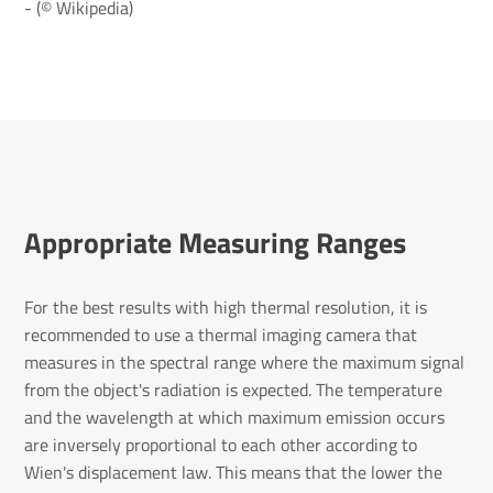
- (© Wikipedia)
Appropriate Measuring Ranges
For the best results with high thermal resolution, it is
recommended to use a thermal imaging camera that
measures in the spectral range where the maximum signal
from the object's radiation is expected. The temperature
and the wavelength at which maximum emission occurs
are inversely proportional to each other according to
Wien's displacement law. This means that the lower the