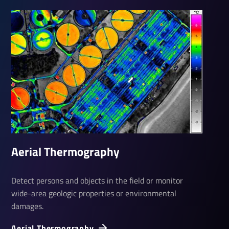
Aerial Ther­mo­graphy
Detect persons and objects in the field or monitor
wide-area geologic properties or environmental
damages.
Aerial Ther­mo­graphy