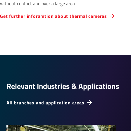
without contact and over a large area.
Get further inforamtion about thermal cameras
Relevant Indus­tries & Applic­a­tions
All branches and application areas