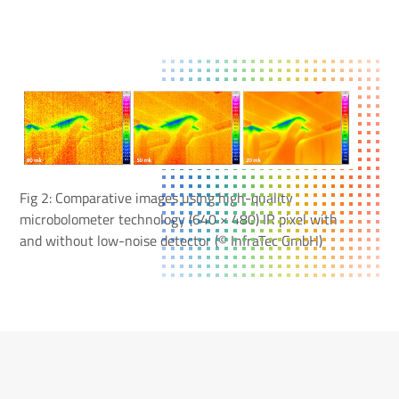
Fig 2: Comparative images using high-quality
microbolometer technology (640 × 480) IR pixel with
and without low-noise detector (© InfraTec GmbH)