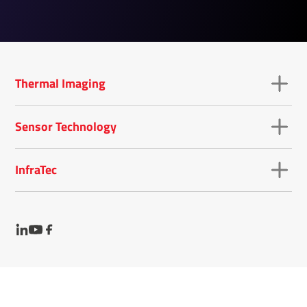
Thermal Imaging
Sensor Technology
InfraTec