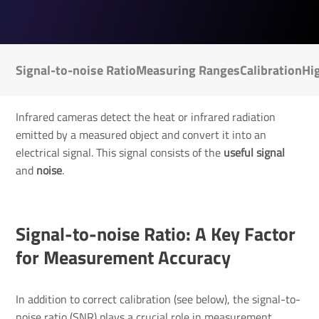
Signal-to-noise Ratio
Measuring Ranges
Calibration
Hi
Infrared cameras detect the heat or infrared radiation
emitted by a measured object and convert it into an
electrical signal. This signal consists of the
useful signal
and
noise
.
Signal-to-noise Ratio: A Key Factor
for Measurement Accuracy
In addition to correct calibration (see below), the signal-to-
noise ratio (SNR) plays a crucial role in measurement