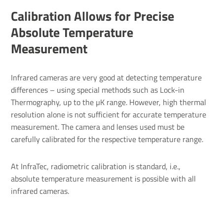
Calibration Allows for Precise
Absolute Temperature
Measurement
Infrared cameras are very good at detecting temperature
differences – using special methods such as Lock-in
Thermography, up to the µK range. However, high thermal
resolution alone is not sufficient for accurate temperature
measurement. The camera and lenses used must be
carefully calibrated for the respective temperature range.
At InfraTec, radiometric calibration is standard, i.e.,
absolute temperature measurement is possible with all
infrared cameras.