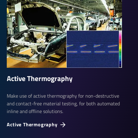
Active Ther­mo­graphy
Make use of active thermography for non-destructive
and contact-free material testing, for both automated
inline and offline solutions.
Active Ther­mo­graphy