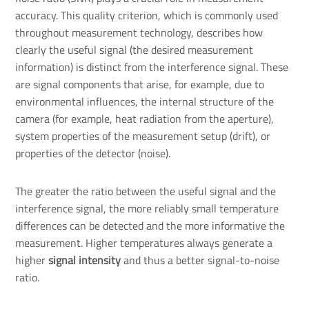
accuracy. This quality criterion, which is commonly used
throughout measurement technology, describes how
clearly the useful signal (the desired measurement
information) is distinct from the interference signal. These
are signal components that arise, for example, due to
environmental influences, the internal structure of the
camera (for example, heat radiation from the aperture),
system properties of the measurement setup (drift), or
properties of the detector (noise).
The greater the ratio between the useful signal and the
interference signal, the more reliably small temperature
differences can be detected and the more informative the
measurement. Higher temperatures always generate a
higher
signal intensity
and thus a better signal-to-noise
ratio.