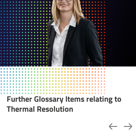
Further Glossary Items relating to
Thermal Resolution