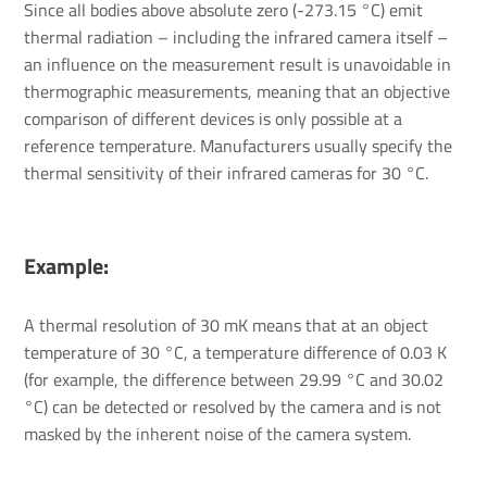
Since all bodies above absolute zero (-273.15 °C) emit
thermal radiation – including the infrared camera itself –
an influence on the measurement result is unavoidable in
thermographic measurements, meaning that an objective
comparison of different devices is only possible at a
reference temperature. Manufacturers usually specify the
thermal sensitivity of their infrared cameras for 30 °C.
Example:
A thermal resolution of 30 mK means that at an object
temperature of 30 °C, a temperature difference of 0.03 K
(for example, the difference between 29.99 °C and 30.02
°C) can be detected or resolved by the camera and is not
masked by the inherent noise of the camera system.