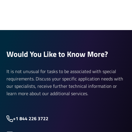
Would You Like to Know More?
It is not unusual for tasks to be associated with special
requirements. Discuss your specific application needs with
our specialists, receive further technical information or
learn more about our additional services.
+1 844 226 3722