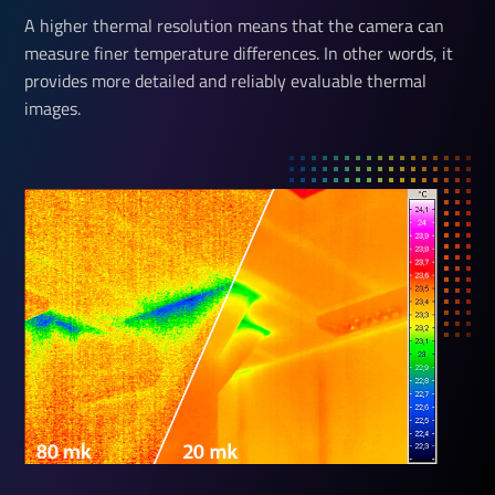
A higher thermal resolution means that the camera can
measure finer temperature differences. In other words, it
provides more detailed and reliably evaluable thermal
images.