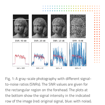
Fig, 1: A gray-scale photography with different signal-
to-noise ratios (SNRs). The SNR values are given for
the rectangular region on the forehead. The plots at
the bottom show the signal intensity in the indicated
row of the image (red: original signal, blue: with noise).