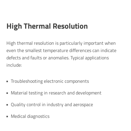
High Thermal Resolution
High thermal resolution is particularly important when
even the smallest temperature differences can indicate
defects and faults or anomalies. Typical applications
include:
Troubleshooting electronic components
Material testing in research and development
Quality control in industry and aerospace
Medical diagnostics