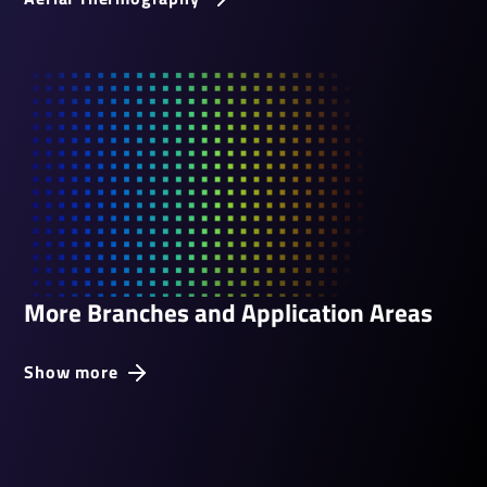
More Branches and Application Areas
Show more