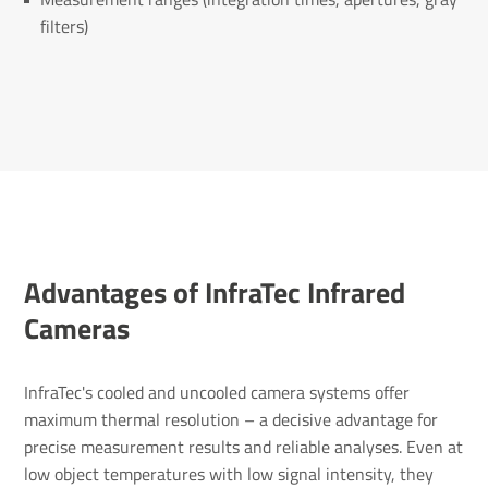
filters)
Advantages of InfraTec Infrared
Cameras
InfraTec's cooled and uncooled camera systems offer
maximum thermal resolution – a decisive advantage for
precise measurement results and reliable analyses. Even at
low object temperatures with low signal intensity, they