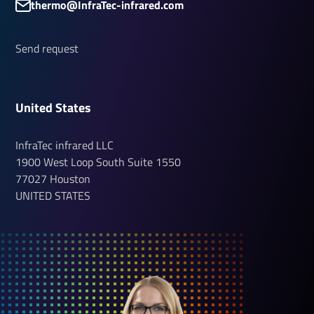
thermo@InfraTec-infrared.com
Send request
United States
InfraTec infrared LLC
1900 West Loop South
Suite 1550
77027
Houston
UNITED STATES