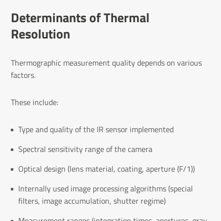
Determinants of Thermal
Resolution
Thermographic measurement quality depends on various
factors.
These include:
Type and quality of the IR sensor implemented
Spectral sensitivity range of the camera
Optical design (lens material, coating, aperture (F/1))
Internally used image processing algorithms (special
filters, image accumulation, shutter regime)
Measurement ranges (integration times, apertures, gray