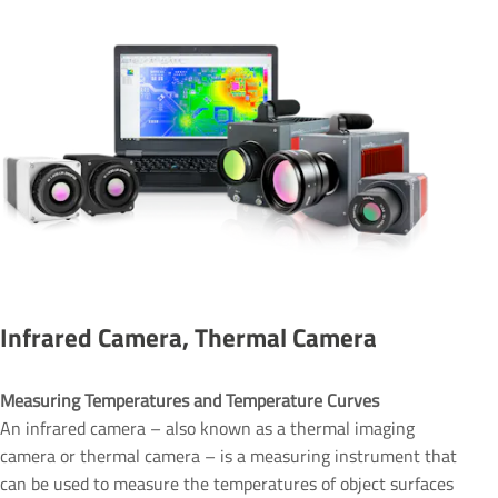
Infrared Camera, Thermal Camera
Measuring Temperatures and Temperature Curves 
An infrared camera – also known as a thermal imaging
camera or thermal camera – is a measuring instrument that
can be used to measure the temperatures of object surfaces