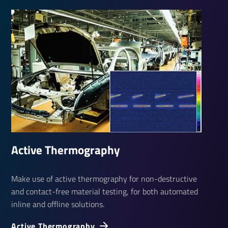
Active Ther­mo­graphy
Make use of active thermography for non-destructive
and contact-free material testing, for both automated
inline and offline solutions.
Active Ther­mo­graphy