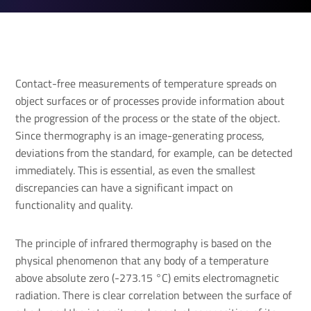
Contact-free measurements of temperature spreads on
object surfaces or of processes provide information about
the progression of the process or the state of the object.
Since thermography is an image-generating process,
deviations from the standard, for example, can be detected
immediately. This is essential, as even the smallest
discrepancies can have a significant impact on
functionality and quality.
The principle of infrared thermography is based on the
physical phenomenon that any body of a temperature
above absolute zero (-273.15 °C) emits electromagnetic
radiation. There is clear correlation between the surface of