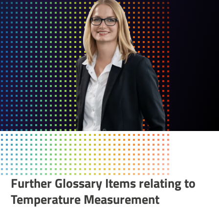
Further Glossary Items relating to
Temper­ature Meas­ure­ment