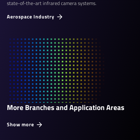
state-of-the-art infrared camera systems.
Aerospace Industry
More Branches and Application Areas
Show more