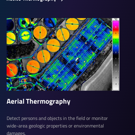
Aerial Ther­mo­graphy
Detect persons and objects in the field or monitor
wide-area geologic properties or environmental
damages.