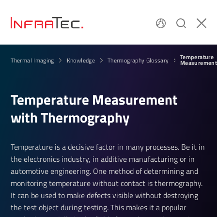
Temperature
Thermal Imaging
Knowledge
Thermography Glossary
Measurement
Temper­ature Meas­ure­ment
with Ther­mo­graphy
Temperature is a decisive factor in many processes. Be it in
the electronics industry, in additive manufacturing or in
automotive engineering. One method of determining and
monitoring temperature without contact is thermography.
It can be used to make defects visible without destroying
the test object during testing. This makes it a popular