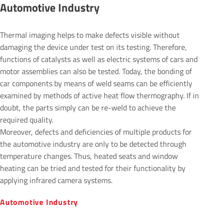
Auto­motive Industry
Thermal imaging helps to make defects visible without
damaging the device under test on its testing. Therefore,
functions of catalysts as well as electric systems of cars and
motor assemblies can also be tested. Today, the bonding of
car components by means of weld seams can be efficiently
examined by methods of active heat flow thermography. If in
doubt, the parts simply can be re-weld to achieve the
required quality.
Moreover, defects and deficiencies of multiple products for
the automotive industry are only to be detected through
temperature changes. Thus, heated seats and window
heating can be tried and tested for their functionality by
applying infrared camera systems.
Auto­motive Industry