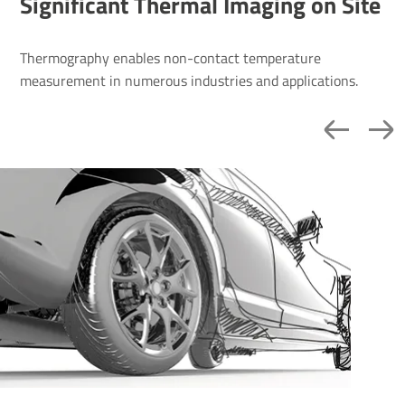
Signi­ficant Thermal Imaging on Site
Thermography enables non-contact temperature
measurement in numerous industries and applications.