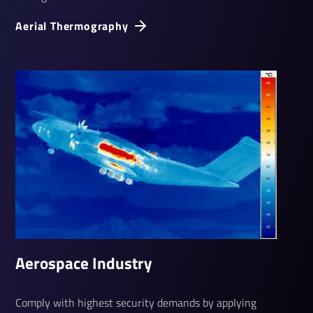
Aerial Ther­mo­graphy
Aerospace Industry
Comply with highest security demands by applying