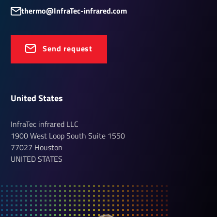
thermo@InfraTec-infrared.com
Send request
United States
InfraTec infrared LLC
1900 West Loop South
Suite 1550
77027
Houston
UNITED STATES