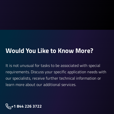
Would You Like to Know More?
It is not unusual for tasks to be associated with special
requirements. Discuss your specific application needs with
our specialists, receive further technical information or
learn more about our additional services.
+1 844 226 3722