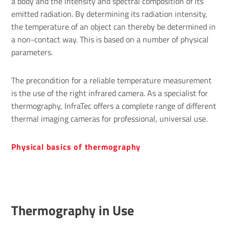
a body and the intensity and spectral composition of its
emitted radiation. By determining its radiation intensity,
the temperature of an object can thereby be determined in
a non-contact way. This is based on a number of physical
parameters.
The precondition for a reliable temperature measurement
is the use of the right infrared camera. As a specialist for
thermography, InfraTec offers a complete range of different
thermal imaging cameras for professional, universal use.
Phys­ical basics of ther­mo­graphy
Thermography in Use