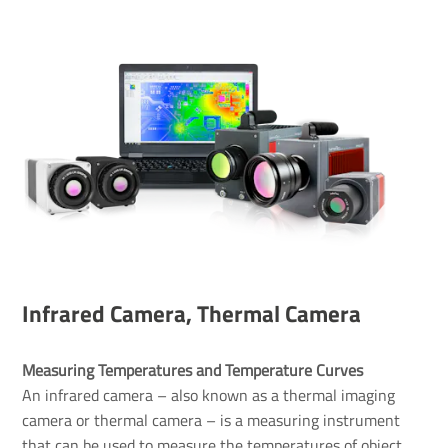
Infrared Camera, Thermal Camera
Measuring Temperatures and Temperature Curves 
An infrared camera – also known as a thermal imaging
camera or thermal camera – is a measuring instrument
that can be used to measure the temperatures of object