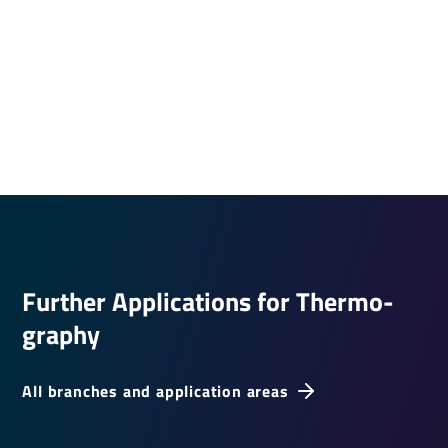
Further Applic­a­tions for Ther­mo­
graphy
All branches and application areas