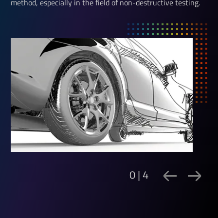
method, especially in the field of non-destructive testing.
0 | 4