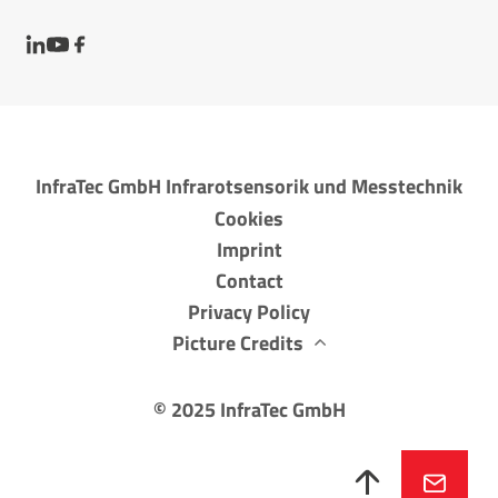
InfraTec GmbH Infrarotsensorik und Messtechnik
Cookies
Imprint
Contact
Privacy Policy
Picture Credits
©
2025
InfraTec GmbH