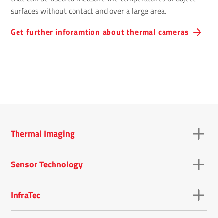
surfaces without contact and over a large area.
Get further inforamtion about thermal cameras
Thermal Imaging
Sensor Technology
InfraTec