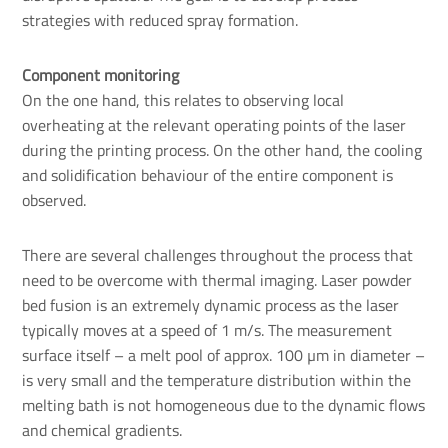
strategies with reduced spray formation.
Component monitoring
On the one hand, this relates to observing local
overheating at the relevant operating points of the laser
during the printing process. On the other hand, the cooling
and solidification behaviour of the entire component is
observed.
There are several challenges throughout the process that
need to be overcome with thermal imaging. Laser powder
bed fusion is an extremely dynamic process as the laser
typically moves at a speed of 1 m/s. The measurement
surface itself – a melt pool of approx. 100 µm in diameter –
is very small and the temperature distribution within the
melting bath is not homogeneous due to the dynamic flows
and chemical gradients.