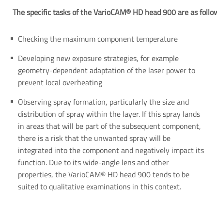
The specific tasks of the VarioCAM® HD head 900 are as follo
Checking the maximum component temperature
Developing new exposure strategies, for example
geometry-dependent adaptation of the laser power to
prevent local overheating
Observing spray formation, particularly the size and
distribution of spray within the layer. If this spray lands
in areas that will be part of the subsequent component,
there is a risk that the unwanted spray will be
integrated into the component and negatively impact its
function. Due to its wide-angle lens and other
properties, the VarioCAM® HD head 900 tends to be
suited to qualitative examinations in this context.