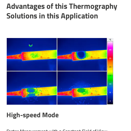
Advant­ages of this Ther­mo­graphy
Solu­tions in this Applic­a­tion
High-speed Mode