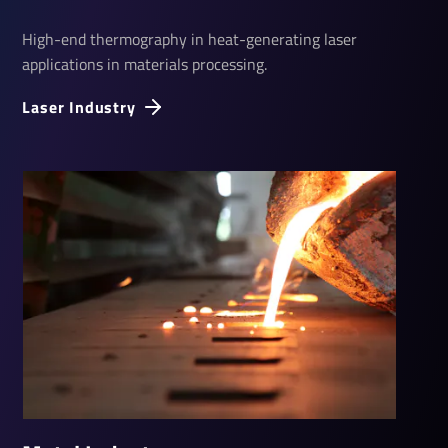
High-end thermography in heat-generating laser
applications in materials processing.
Laser Industry