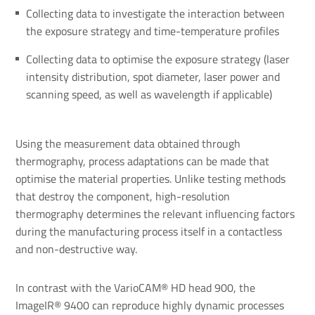
Collecting data to investigate the interaction between
the exposure strategy and time-temperature profiles
Collecting data to optimise the exposure strategy (laser
intensity distribution, spot diameter, laser power and
scanning speed, as well as wavelength if applicable)
Using the measurement data obtained through
thermography, process adaptations can be made that
optimise the material properties. Unlike testing methods
that destroy the component, high-resolution
thermography determines the relevant influencing factors
during the manufacturing process itself in a contactless
and non-destructive way.
In contrast with the VarioCAM® HD head 900, the
ImageIR® 9400 can reproduce highly dynamic processes