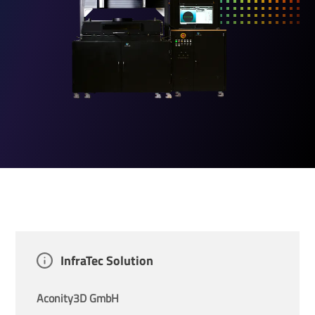
InfraTec Solution
Aconity3D GmbH