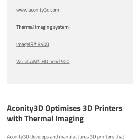
www.aconity3d.com
Thermal imaging system:
ImageIR® 9400
VarioCAM® HD head 900
Aconity3D Optimises 3D Printers
with Thermal Imaging
Aconity3D develops and manufactures 3D printers that