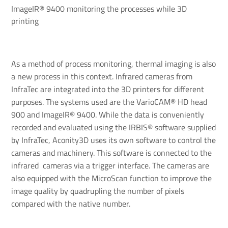
ImageIR® 9400 monitoring the processes while 3D
printing
As a method of process monitoring, thermal imaging is also
a new process in this context. Infrared cameras from
InfraTec are integrated into the 3D printers for different
purposes. The systems used are the VarioCAM® HD head
900 and ImageIR® 9400. While the data is conveniently
recorded and evaluated using the IRBIS® software supplied
by InfraTec, Aconity3D uses its own software to control the
cameras and machinery. This software is connected to the
infrared cameras via a trigger interface. The cameras are
also equipped with the MicroScan function to improve the
image quality by quadrupling the number of pixels
compared with the native number.