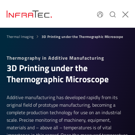
3D Printing under the Thermographic Microscope
Thermal Imaging
Thermography in Additive Manufacturing
3D Printing under the
Thermographic Microscope
Additive manufacturing has developed rapidly from its
original field of prototype manufacturing, becoming a
complete production technology for use on an industrial
scale. Precise monitoring of machinery, equipment,
materials and – above all – temperatures is of vital