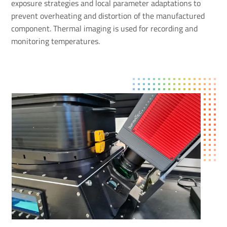
exposure strategies and local parameter adaptations to
prevent overheating and distortion of the manufactured
component. Thermal imaging is used for recording and
monitoring temperatures.