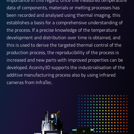
importance in this regard. Once the measured temperature
data of components, materials or melting processes has
been recorded and analysed using thermal imaging, this
establishes a basis for a comprehensive understanding of
the process. If a precise knowledge of the temperature
development and distribution over time is obtained, and
this is used to derive the targeted thermal control of the
production process, the reproducibility of the process is
increased and new parts with improved properties can be
developed. Aconity3D supports the industrialisation of the
additive manufacturing process also by using infrared
cameras from InfraTec.