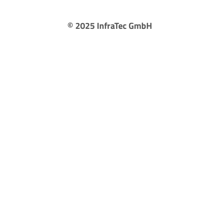
©
2025
InfraTec GmbH