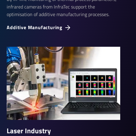
infrared cameras from InfraTec support the
optimisation of additive manufacturing processes.
Additive Manu­fac­turing
Laser Industry