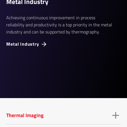
Metal­ Industry
Achieving continuous improvement in process
reliability and productivity is a top priority in the metal
industry and can be supported by thermography.
Metal Industry
Thermal Imaging