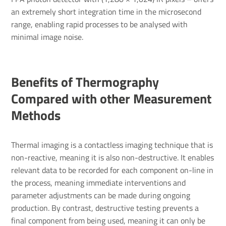
an extremely short integration time in the microsecond
range, enabling rapid processes to be analysed with
minimal image noise.
Benefits of Thermography
Compared with other Measurement
Methods
Thermal imaging is a contactless imaging technique that is
non-reactive, meaning it is also non-destructive. It enables
relevant data to be recorded for each component on-line in
the process, meaning immediate interventions and
parameter adjustments can be made during ongoing
production. By contrast, destructive testing prevents a
final component from being used, meaning it can only be