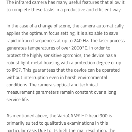
The infrared camera has many useful features that allow it
to complete these tasks in a productive and efficient way.
In the case of a change of scene, the camera automatically
applies the optimum focus setting. It is also able to save
rapid infrared sequences at up to 240 Hz. The laser process
generates temperatures of over 2000°C. In order to
protect the highly sensitive optronics, the device has a
robust light metal housing with a protection degree of up
to IP67. This guarantees that the device can be operated
without interruption even in harsh environmental
conditions. The camera’s optical and technical
measurement parameters remain constant over a long
service life.
As mentioned above, the VarioCAM® HD head 900 is
primarily suited to qualitative examinations in this
particular case. Due to its high thermal resolution, the