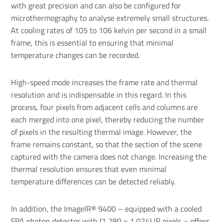
with great precision and can also be configured for
microthermography to analyse extremely small structures.
At cooling rates of 105 to 106 kelvin per second in a small
frame, this is essential to ensuring that minimal
temperature changes can be recorded.
High-speed mode increases the frame rate and thermal
resolution and is indispensable in this regard. In this
process, four pixels from adjacent cells and columns are
each merged into one pixel, thereby reducing the number
of pixels in the resulting thermal image. However, the
frame remains constant, so that the section of the scene
captured with the camera does not change. Increasing the
thermal resolution ensures that even minimal
temperature differences can be detected reliably.
In addition, the ImageIR® 9400 – equipped with a cooled
FPA photon detector with (1,280 × 1,024) IR pixels – offers