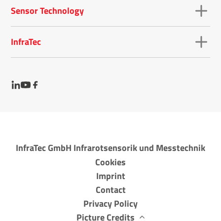
Sensor Technology
InfraTec
InfraTec GmbH Infrarotsensorik und Messtechnik
Cookies
Imprint
Contact
Privacy Policy
Picture Credits