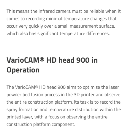
This means the infrared camera must be reliable when it
comes to recording minimal temperature changes that
occur very quickly over a small measurement surface,
which also has significant temperature differences.
VarioCAM® HD head 900 in
Operation
The VarioCAM® HD head 900 aims to optimise the laser
powder bed fusion process in the 3D printer and observe
the entire construction platform. Its task is to record the
spray formation and temperature distribution within the
printed layer, with a focus on observing the entire
construction platform component.