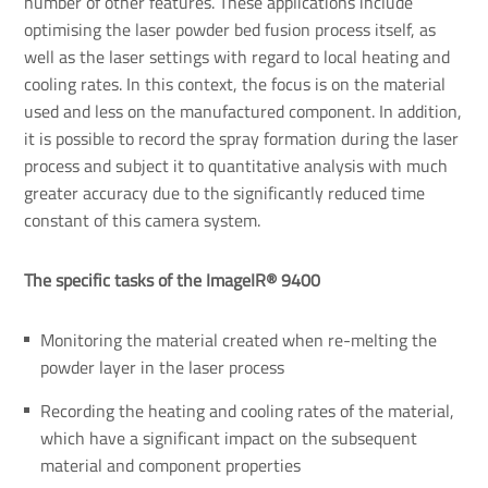
number of other features. These applications include
optimising the laser powder bed fusion process itself, as
well as the laser settings with regard to local heating and
cooling rates. In this context, the focus is on the material
used and less on the manufactured component. In addition,
it is possible to record the spray formation during the laser
process and subject it to quantitative analysis with much
greater accuracy due to the significantly reduced time
constant of this camera system.
The specific tasks of the ImageIR® 9400
Monitoring the material created when re-melting the
powder layer in the laser process
Recording the heating and cooling rates of the material,
which have a significant impact on the subsequent
material and component properties