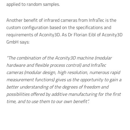
applied to random samples.
Another benefit of infrared cameras from InfraTec is the
custom configuration based on the specifications and
requirements of Aconity3D. As Dr Florian Eibl of Aconity3D
GmbH says:
“The combination of the Aconity3D machine (modular
hardware and flexible process control) and InfraTec
cameras (modular design, high resolution, numerous rapid
measurement functions) gives us the opportunity to gain a
better understanding of the degrees of freedom and
possibilities offered by additive manufacturing for the first
time, and to use them to our own benefit”.