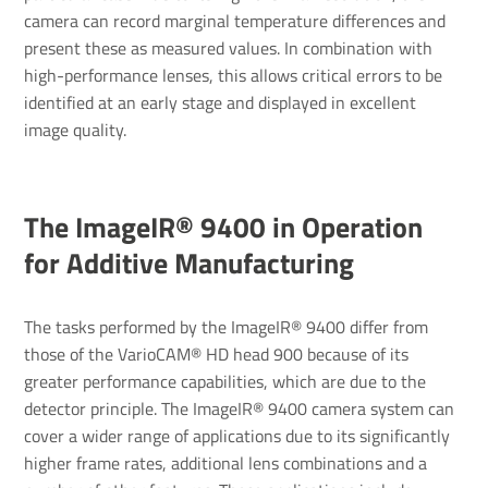
camera can record marginal temperature differences and
present these as measured values. In combination with
high-performance lenses, this allows critical errors to be
identified at an early stage and displayed in excellent
image quality.
The ImageIR® 9400 in Operation
for Additive Manufacturing
The tasks performed by the ImageIR® 9400 differ from
those of the VarioCAM® HD head 900 because of its
greater performance capabilities, which are due to the
detector principle. The ImageIR® 9400 camera system can
cover a wider range of applications due to its significantly
higher frame rates, additional lens combinations and a