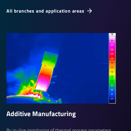
All branches and application areas
Additive Manu­fac­turing
By in-line monitoring of thermal process parameters,