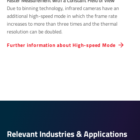
Faster Measurement with a Constant Field of View 
Due to binning technology, infrared cameras have an
additional high-speed mode in which the frame rate
increases to more than three times and the thermal
resolution can be doubled.
Further inform­a­tion about High-speed Mode
Relevant Indus­tries & Applic­a­tions