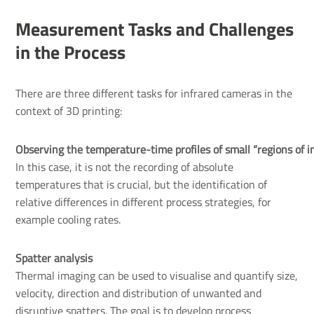
Measurement Tasks and Challenges
in the Process
There are three different tasks for infrared cameras in the
context of 3D printing:
Observing the temperature-time profiles of small “regions of in
In this case, it is not the recording of absolute
temperatures that is crucial, but the identification of
relative differences in different process strategies, for
example cooling rates.
Spatter analysis
Thermal imaging can be used to visualise and quantify size,
velocity, direction and distribution of unwanted and
disruptive spatters. The goal is to develop process