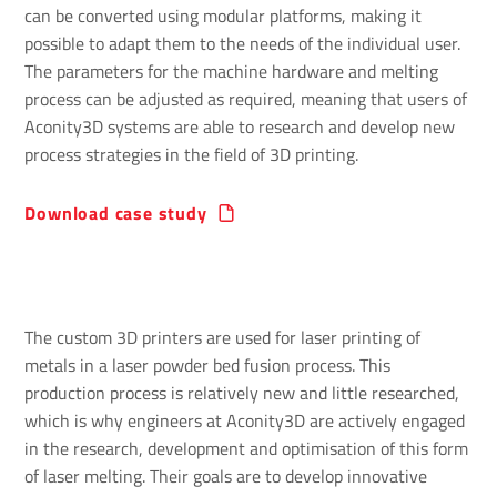
can be converted using modular platforms, making it
possible to adapt them to the needs of the individual user.
The parameters for the machine hardware and melting
process can be adjusted as required, meaning that users of
Aconity3D systems are able to research and develop new
process strategies in the field of 3D printing.
Download case study
The custom 3D printers are used for laser printing of
metals in a laser powder bed fusion process. This
production process is relatively new and little researched,
which is why engineers at Aconity3D are actively engaged
in the research, development and optimisation of this form
of laser melting. Their goals are to develop innovative