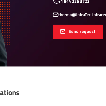
+1 844 226 3722
thermo@InfraTec-infrare
Send request
a­tions