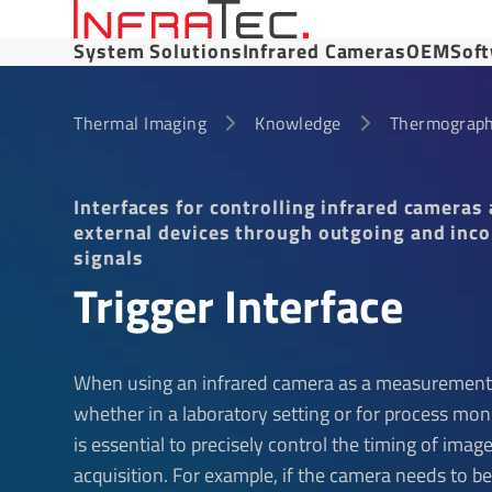
System Solutions
Infrared Cameras
OEM
Sof
Thermal Imaging
Knowledge
Thermograph
Interfaces for controlling infrared cameras
external devices through outgoing and inc
signals
Trigger Interface
When using an infrared camera as a measurement
whether in a laboratory setting or for process moni
is essential to precisely control the timing of imag
acquisition. For example, if the camera needs to b