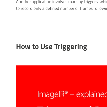
Another application involves marking triggers, whi
to record only a defined number of frames followin
How to Use Triggering