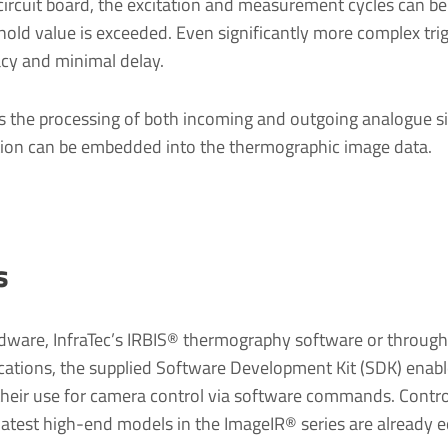
circuit board, the excitation and measurement cycles can be
old value is exceeded. Even significantly more complex trigg
cy and minimal delay.
 the processing of both incoming and outgoing analogue sign
ation can be embedded into the thermographic image data.
s
rdware, InfraTec’s IRBIS® thermography software or through e
cations, the supplied Software Development Kit (SDK) enable
heir use for camera control via software commands. Control
e latest high-end models in the ImageIR® series are already 