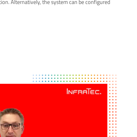
ion. Alternatively, the system can be configured