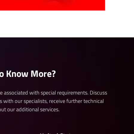
to Know More?
 be associated with special requirements. Discuss
s with our specialists, receive further technical
ut our additional services.