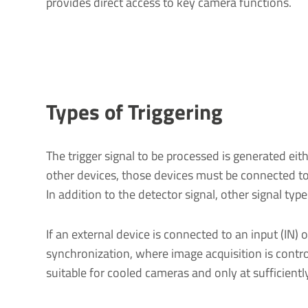
provides direct access to key camera functions.
Types of Triggering
The trigger signal to be processed is generated eit
other devices, those devices must be connected to
In addition to the detector signal, other signal typ
If an external device is connected to an input (IN) o
synchronization, where image acquisition is control
suitable for cooled cameras and only at sufficient