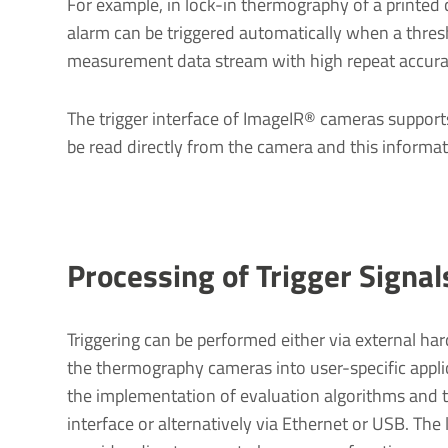
For example, in lock-in thermography of a printed 
alarm can be triggered automatically when a thresh
measurement data stream with high repeat accura
The trigger interface of ImageIR® cameras supports
be read directly from the camera and this inform
Processing of Trigger Signal
Triggering can be performed either via external ha
the thermography cameras into user-specific appli
the implementation of evaluation algorithms and t
interface or alternatively via Ethernet or USB. Th