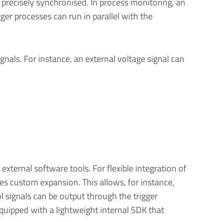
 precisely synchronised. In process monitoring, an
er processes can run in parallel with the
als. For instance, an external voltage signal can
xternal software tools. For flexible integration of
s custom expansion. This allows, for instance,
 signals can be output through the trigger
equipped with a lightweight internal SDK that