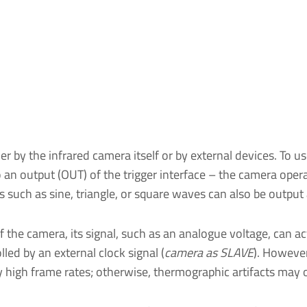
her by the infrared camera itself or by external devices. To 
 an output (OUT) of the trigger interface – the camera oper
es such as sine, triangle, or square waves can also be output 
f the camera, its signal, such as an analogue voltage, can act
led by an external clock signal (
camera as SLAVE
). However
ly high frame rates; otherwise, thermographic artifacts may 