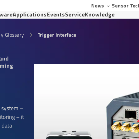
News
Sensor Tec
tware
Applications
Events
Service
Knowledge
y Glossary
Trigger Interface
 and
oming
 system –
toring – it
e data
e