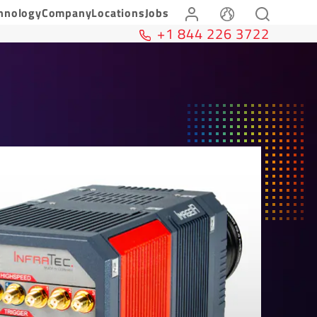
hnology
Company
Locations
Jobs
+1 844 226 3722