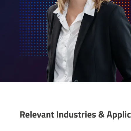
Relevant Indus­tries & Applic­