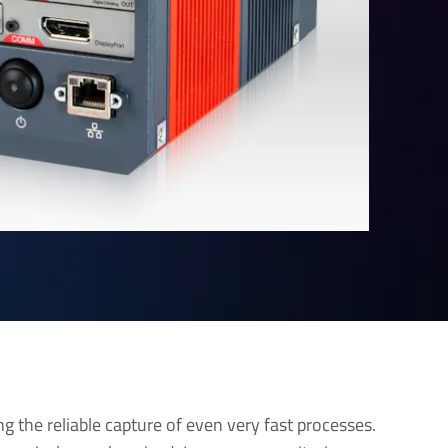
ng the reliable capture of even very fast processes.