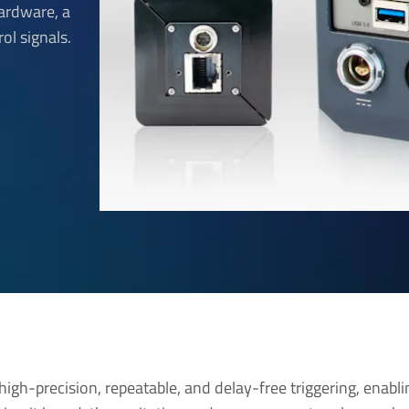
hardware, a
rol signals.
high-precision, repeatable, and delay-free triggering, enabli