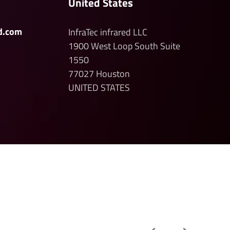
United States
d.com
InfraTec infrared LLC
1900 West Loop South
Suite
1550
77027
Houston
UNITED STATES