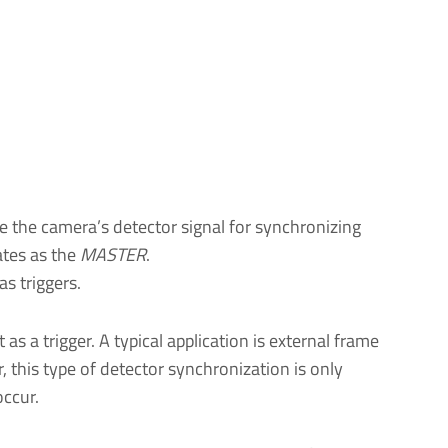
use the camera’s detector signal for synchronizing
ates as the
MASTER
.
as triggers.
 as a trigger. A typical application is external frame
, this type of detector synchronization is only
occur.