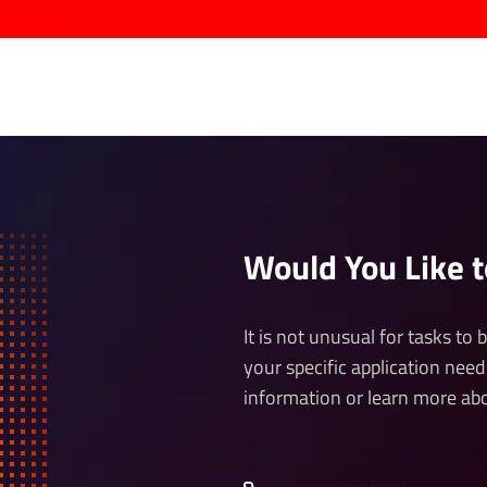
Would You Like 
It is not unusual for tasks to
your specific application need
information or learn more abo