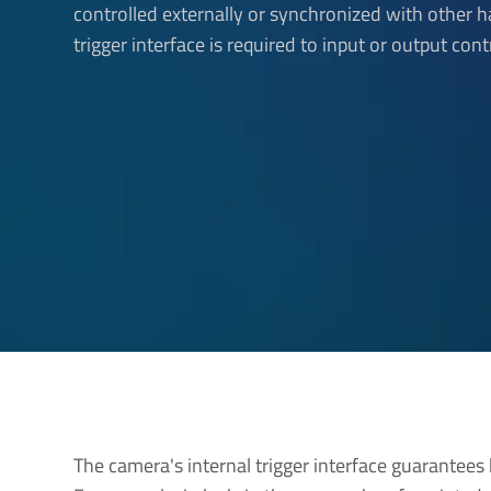
controlled externally or synchronized with other 
trigger interface is required to input or output cont
The camera's internal trigger interface guarantees 