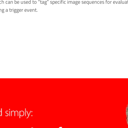
ch can be used to “tag” specific image sequences for evaluat
g a trigger event.