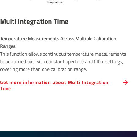
Multi Integration Time
Temperature Measurements Across Multiple Calibration 
Ranges 
This function allows continuous temperature measurements
to be carried out with constant aperture and filter settings,
covering more than one calibration range.
Get more information about Multi Integration
Time