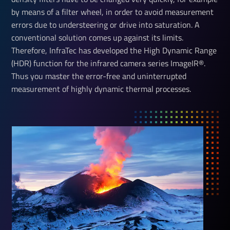
by means of a filter wheel, in order to avoid measurement
errors due to understeering or drive into saturation. A
conventional solution comes up against its limits.
Therefore, InfraTec has developed the High Dynamic Range
(HDR) function for the infrared camera series ImageIR®.
Thus you master the error-free and uninterrupted
measurement of highly dynamic thermal processes.