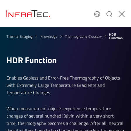
HDR
Thermal Imaging
Knowledge
Thermography Glossary
Func­tion
HDR Func­tion
Enables Gapless and Error-Free Thermography of Objects
with Extremely Large Temperature Gradients and
Temperature Changes
When measurement objects experience temperature
changes of several hundred Kelvin within a very short
time, thermography becomes a challenge. After all, neutral
density filters have to be changed very quickly, for example