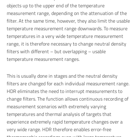
objects up to the upper end of the temperature
measurement range, depending on the attenuation of the
filter. At the same time, however, they also limit the usable
temperature measurement range downwards. To measure
temperatures in a very wide temperature measurement
range, it is therefore necessary to change neutral density
filters with different – but overlapping – usable
temperature measurement ranges.
This is usually done in stages and the neutral density
filters are changed for each individual measurement range.
HDR eliminates the need to interrupt measurements to
change filters. The function allows continuous recording of
measurement scenarios with extremely varying
temperatures and thermal analysis of targets that
experience extremely rapid temperature changes over a
very wide range. HDR therefore enables error-free