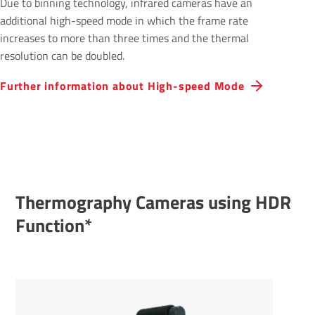
Due to binning technology, infrared cameras have an
additional high-speed mode in which the frame rate
increases to more than three times and the thermal
resolution can be doubled.
Further inform­a­tion about High-speed Mode
Thermography Cameras using HDR
Func­tion*