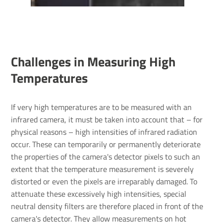
Chal­lenges in Meas­uring High
Temper­at­ures
If very high temperatures are to be measured with an
infrared camera, it must be taken into account that – for
physical reasons – high intensities of infrared radiation
occur. These can temporarily or permanently deteriorate
the properties of the camera's detector pixels to such an
extent that the temperature measurement is severely
distorted or even the pixels are irreparably damaged. To
attenuate these excessively high intensities, special
neutral density filters are therefore placed in front of the
camera's detector. They allow measurements on hot