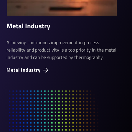
Metal­ Industry
Achieving continuous improvement in process
reliability and productivity is a top priority in the metal
industry and can be supported by thermography.
Metal Industry