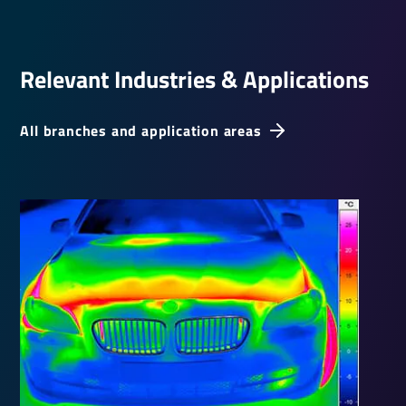
Relevant Indus­tries & Applic­a­tions
All branches and application areas