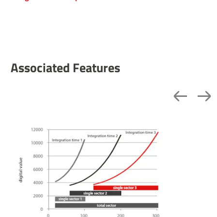
Associated Features