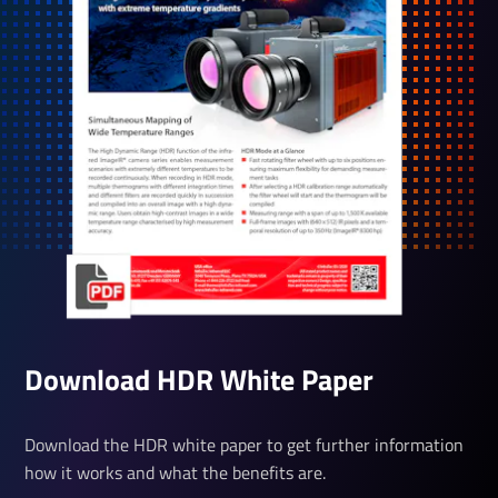
Down­load HDR White­ Paper
Download the HDR white paper to get further information
how it works and what the benefits are.