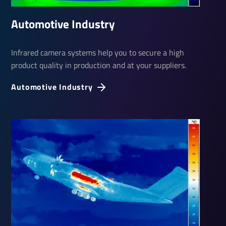
Auto­motive Industry
Infrared camera systems help you to secure a high
product quality in production and at your suppliers.
Auto­motive Industry