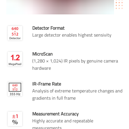
Detector Format
Large detector enables highest sensivity
MicroScan
(1,280 × 1,024) IR pixels by genuine camera
hardware
IR-Frame Rate
Analysis of extreme temperature changes and
gradients in full frame
Measurement Accuracy
Highly accurate and repeatable
measurements