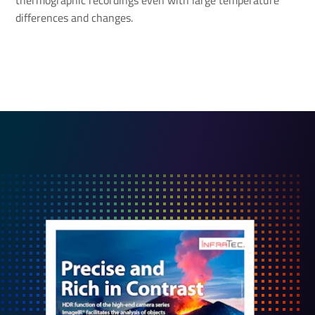
thermographic recordings even with large temperature
differences and changes.