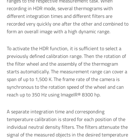
ranges to the respective measurement task. When
recording in HDR mode, several thermograms with
different integration times and different filters are
recorded very quickly one after the other and combined to
form an overall image with a high dynamic range.
To activate the HDR function, it is sufficient to select a
previously defined calibration range. Then the rotation of
the filter wheel and the assembly of the thermogram
starts automatically. The measurement range can cover a
span of up to 1,500 K. The frame rate of the camera is
synchronous to the rotation speed of the wheel and can
reach up to 350 Hz using ImageIR® 8300 hp.
A separate integration time and corresponding
temperature calibration is stored for each position of the
individual neutral density filters. The filters attenuate the
signal of the measured objects in the desired temperature