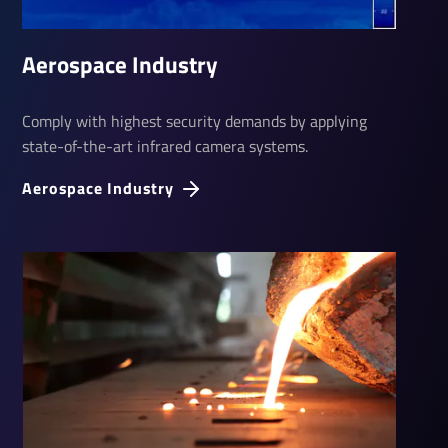
Aerospace Industry
Comply with highest security demands by applying
state-of-the-art infrared camera systems.
Aerospace Industry