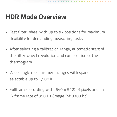
HDR Mode Over­view
Fast filter wheel with up to six positions for maximum
flexibility for demanding measuring tasks
After selecting a calibration range, automatic start of
the filter wheel revolution and composition of the
thermogram
Wide single measurement ranges with spans
selectable up to 1,500 K
Fullframe recording with (640 × 512) IR pixels and an
IR frame rate of 350 Hz (ImageIR® 8300 hp)