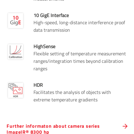
10 GigE Interface
High-speed, long-distance interference proof
data transmission
HighSense
Flexible setting of temperature measurement
ranges/integration times beyond calibration
ranges
HDR
Facilitates the analysis of objects with
extreme temperature gradients
Further informaton about camera series
ImageIR® 8300 hp