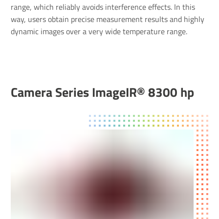
range, which reliably avoids interference effects. In this
way, users obtain precise measurement results and highly
dynamic images over a very wide temperature range.
Camera Series ImageIR® 8300 hp