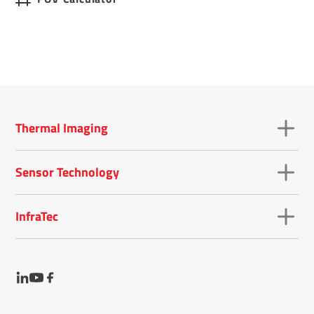
Thermal Imaging
Sensor Technology
InfraTec