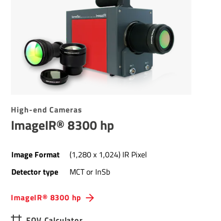
High-end Cameras
ImageIR® 8300 hp
Image Format
(1,280 x 1,024) IR Pixel
Detector type
MCT or InSb
ImageIR® 8300 hp
FOV Calculator