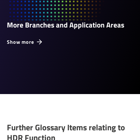
More Branches and Application Areas
Show more
Further Glossary Items relating to
HDR Func­tion