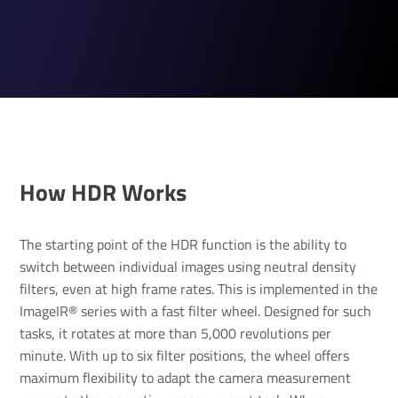
How HDR Works
The starting point of the HDR function is the ability to
switch between individual images using neutral density
filters, even at high frame rates. This is implemented in the
ImageIR® series with a fast filter wheel. Designed for such
tasks, it rotates at more than 5,000 revolutions per
minute. With up to six filter positions, the wheel offers
maximum flexibility to adapt the camera measurement