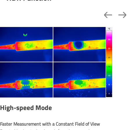
High-speed Mode
Faster Measurement with a Constant Field of View 