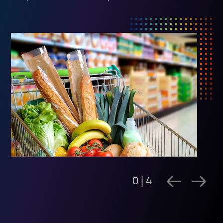
0 | 4