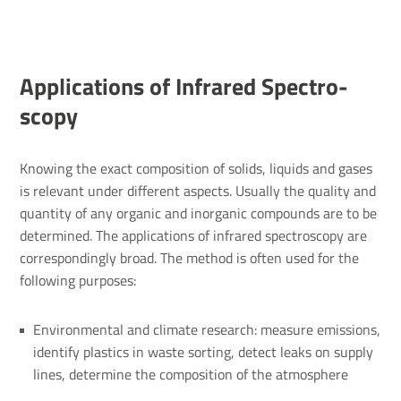
Applic­a­tions of Infrared Spec­tro­
scopy
Knowing the exact composition of solids, liquids and gases
is relevant under different aspects. Usually the quality and
quantity of any organic and inorganic compounds are to be
determined. The applications of infrared spectroscopy are
correspondingly broad. The method is often used for the
following purposes:
Environmental and climate research: measure emissions,
identify plastics in waste sorting, detect leaks on supply
lines, determine the composition of the atmosphere