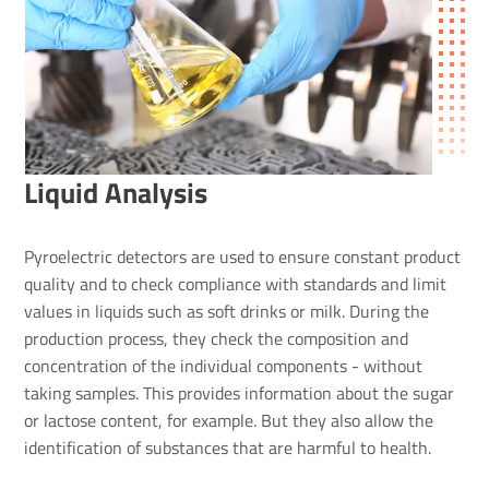
Liquid Analysis
Pyroelectric detectors are used to ensure constant product
quality and to check compliance with standards and limit
values in liquids such as soft drinks or milk. During the
production process, they check the composition and
concentration of the individual components - without
taking samples. This provides information about the sugar
or lactose content, for example. But they also allow the
identification of substances that are harmful to health.