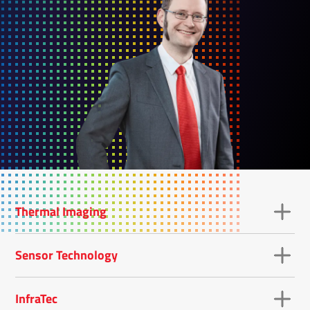
Thermal Imaging
Sensor Technology
InfraTec