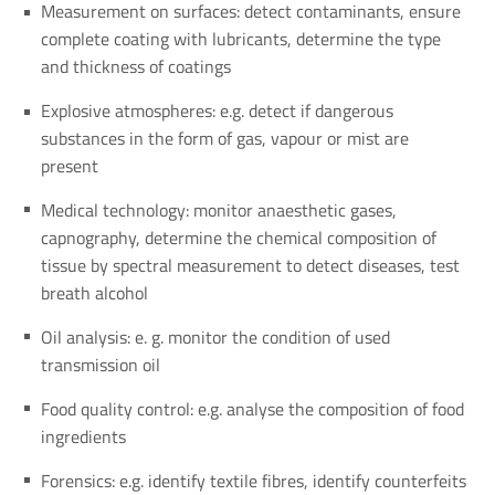
Measurement on surfaces: detect contaminants, ensure
complete coating with lubricants, determine the type
and thickness of coatings
Explosive atmospheres: e.g. detect if dangerous
substances in the form of gas, vapour or mist are
present
Medical technology: monitor anaesthetic gases,
capnography, determine the chemical composition of
tissue by spectral measurement to detect diseases, test
breath alcohol
Oil analysis: e. g. monitor the condition of used
transmission oil
Food quality control: e.g. analyse the composition of food
ingredients
Forensics: e.g. identify textile fibres, identify counterfeits