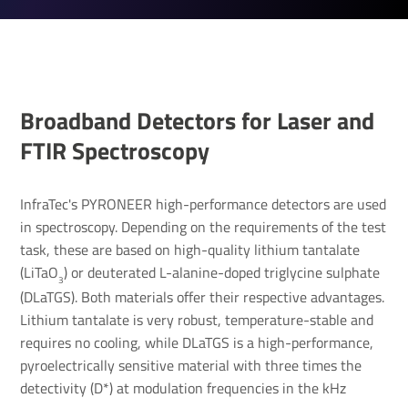
Broad­band Detectors for Laser and
FTIR Spec­tro­scopy
InfraTec's PYRONEER high-performance detectors are used
in spectroscopy. Depending on the requirements of the test
task, these are based on high-quality lithium tantalate
(LiTaO
) or deuterated L-alanine-doped triglycine sulphate
3
(DLaTGS). Both materials offer their respective advantages.
Lithium tantalate is very robust, temperature-stable and
requires no cooling, while DLaTGS is a high-performance,
pyroelectrically sensitive material with three times the
detectivity (D*) at modulation frequencies in the kHz