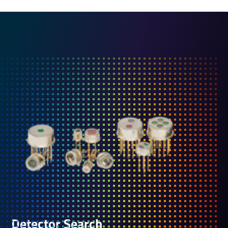
Detector Search