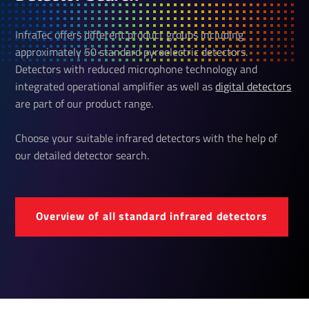
InfraTec offers different product groups including
approximately 50 standard pyroelectric detectors.
Detectors with reduced microphone technology and
integrated operational amplifier as well as
digital detectors
are part of our product range.
Choose your suitable infrared detectors with the help of
our detailed detector search.
Over­view of all standard infrared detectors