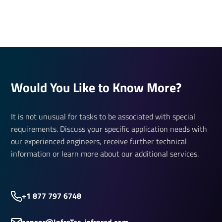
Would You Like to Know More?
It is not unusual for tasks to be associated with special
requirements. Discuss your specific application needs with
our experienced engineers, receive further technical
information or learn more about our additional services.
+1 877 797 6748