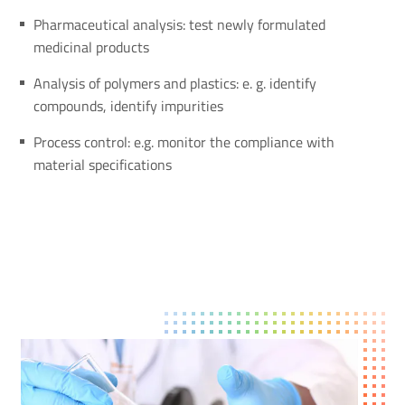
Pharmaceutical analysis: test newly formulated
medicinal products
Analysis of polymers and plastics: e. g. identify
compounds, identify impurities
Process control: e.g. monitor the compliance with
material specifications