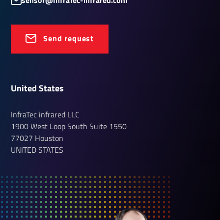
sensor@InfraTec-infrared.com
Send request
United States
InfraTec infrared LLC
1900 West Loop South
Suite 1550
77027
Houston
UNITED STATES