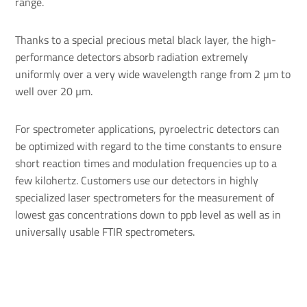
range.
Thanks to a special precious metal black layer, the high-
performance detectors absorb radiation extremely
uniformly over a very wide wavelength range from 2 µm to
well over 20 µm.
For spectrometer applications, pyroelectric detectors can
be optimized with regard to the time constants to ensure
short reaction times and modulation frequencies up to a
few kilohertz. Customers use our detectors in highly
specialized laser spectrometers for the measurement of
lowest gas concentrations down to ppb level as well as in
universally usable FTIR spectrometers.