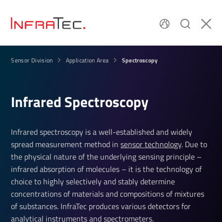
Spectroscopy
Sensor Division
Application Area
Infrared Spec­tro­scopy
Infrared spectroscopy is a well-established and widely
spread measurement method in
sensor technology
. Due to
the physical nature of the underlying sensing principle –
infrared absorption of molecules – it is the technology of
choice to highly selectively and stably determine
concentrations of materials and compositions of mixtures
of substances. InfraTec produces various detectors for
analytical instruments and spectrometers.