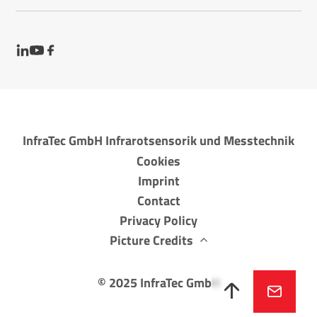
InfraTec GmbH Infrarotsensorik und Messtechnik
Cookies
Imprint
Contact
Privacy Policy
Picture Credits
©
2025
InfraTec GmbH