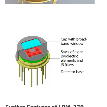
Further Features of LRM-278