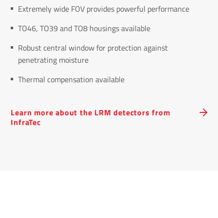
Extremely wide FOV provides powerful performance
TO46, TO39 and TO8 housings available
Robust central window for protection against
penetrating moisture
Thermal compensation available
Learn more about the LRM detectors from
InfraTec