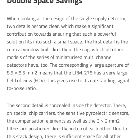
Double Space Savings
When looking at the design of the single supply detector,
two details become clear, which make a significant
contribution towards ensuring that such a powerful
solution fits into such a small space. The first detail is the
central window built directly in the cap, which all other
models of the series of miniaturised multi channel
detectors have, too. The correspondingly large aperture of
8.5 × 8.5 mm2 means that the LRM-278 has a very large
field of view (FOV). This gives rise to its outstanding signal-
to-noise ratio.
The second detail is concealed inside the detector. There,
on special chip carriers, the sensitive pyroelectric sensors,
the compensation elements as well as the 2 × 2 mm2
filters are positioned directly on top of each other. Due to
this stack design, there is sufficient space for all other