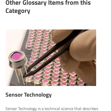
Other Glossary Items from this
Category
Sensor Technology
Sensor Technology is a technical science that describes