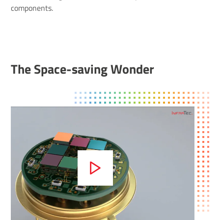
components.
The Space-saving Wonder