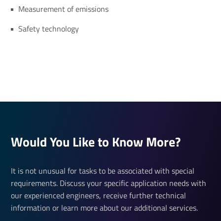
Measurement of emissions
Safety technology
Would You Like to Know More?
It is not unusual for tasks to be associated with special
requirements. Discuss your specific application needs with
our experienced engineers, receive further technical
information or learn more about our additional services.