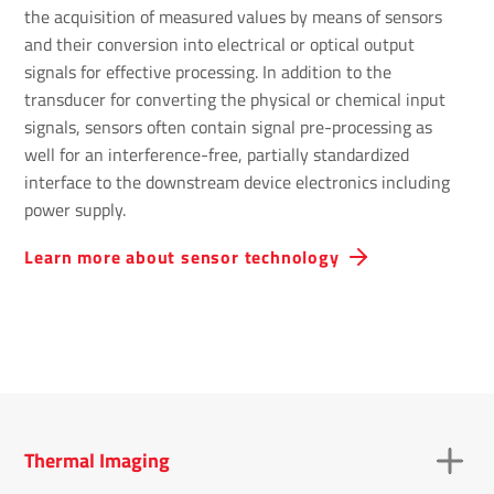
the acquisition of measured values by means of sensors
and their conversion into electrical or optical output
signals for effective processing. In addition to the
transducer for converting the physical or chemical input
signals, sensors often contain signal pre-processing as
well for an interference-free, partially standardized
interface to the downstream device electronics including
power supply.
Learn more about sensor technology
Thermal Imaging