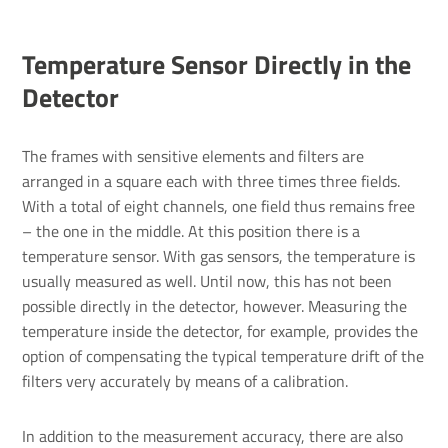
Temper­ature Sensor Directly in the
Detector
The frames with sensitive elements and filters are
arranged in a square each with three times three fields.
With a total of eight channels, one field thus remains free
– the one in the middle. At this position there is a
temperature sensor. With gas sensors, the temperature is
usually measured as well. Until now, this has not been
possible directly in the detector, however. Measuring the
temperature inside the detector, for example, provides the
option of compensating the typical temperature drift of the
filters very accurately by means of a calibration.
In addition to the measurement accuracy, there are also