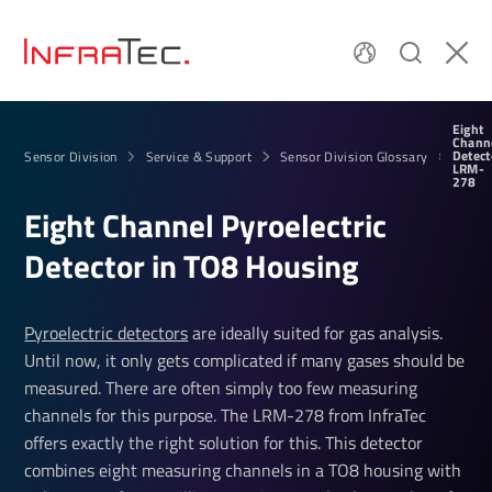
Eight
Chann
Detect
Sensor Division
Service & Support
Sensor Division Glossary
LRM-
278
Eight Channel Pyro­elec­tric
Detector in TO8 Housing
Pyroelectric detectors
are ideally suited for gas analysis.
Until now, it only gets complicated if many gases should be
measured. There are often simply too few measuring
channels for this purpose. The LRM-278 from InfraTec
offers exactly the right solution for this. This detector
combines eight measuring channels in a TO8 housing with