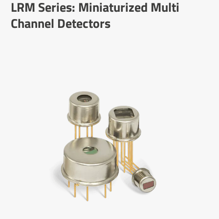
LRM Series: Mini­atur­ized Multi
Channel Detectors