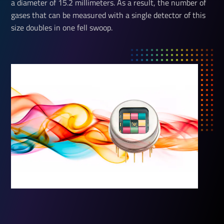
a diameter of 15.2 millimeters. As a result, the number of
gases that can be measured with a single detector of this
size doubles in one fell swoop.