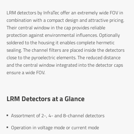
LRM detectors by InfraTec offer an extremely wide FOV in
combination with a compact design and attractive pricing.
Their central window in the cap provides reliable
protection against environmental influences. Optionally
soldered to the housing it enables complete hermetic
sealing. The channel filters are placed inside the detectors
close to the pyroelectric elements. The reduced distance
and the central window integrated into the detector caps
ensure a wide FOV.
LRM Detectors at a Glance
Assortment of 2-, 4- and 8-channel detectors
Operation in voltage mode or current mode