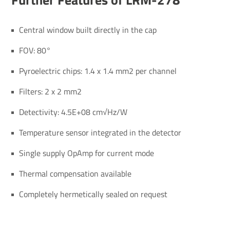
Central window built directly in the cap
FOV: 80°
Pyroelectric chips: 1.4 x 1.4 mm2 per channel
Filters: 2 x 2 mm2
Detectivity: 4.5E+08 cm√Hz/W
Temperature sensor integrated in the detector
Single supply OpAmp for current mode
Thermal compensation available
Completely hermetically sealed on request