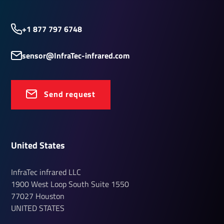
+1 877 797 6748
sensor@InfraTec-infrared.com
Send request
United States
InfraTec infrared LLC
1900 West Loop South
Suite 1550
77027
Houston
UNITED STATES