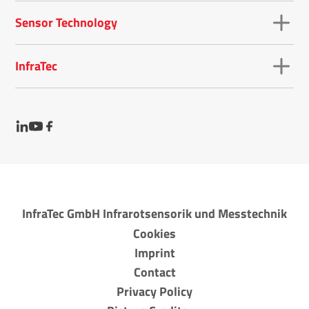
Sensor Technology
InfraTec
InfraTec GmbH Infrarotsensorik und Messtechnik
Cookies
Imprint
Contact
Privacy Policy