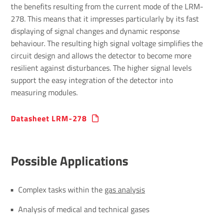
the benefits resulting from the current mode of the LRM-
278. This means that it impresses particularly by its fast
displaying of signal changes and dynamic response
behaviour. The resulting high signal voltage simplifies the
circuit design and allows the detector to become more
resilient against disturbances. The higher signal levels
support the easy integration of the detector into
measuring modules.
Data­sheet LRM-278
Possible Applic­a­tions
Complex tasks within the
gas analysis
Analysis of medical and technical gases