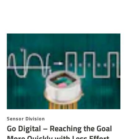
Sensor Division
Go Digital – Reaching the Goal
More Quickly with Less Effort