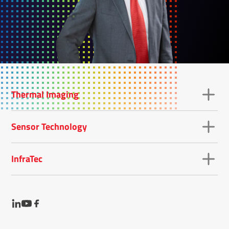
Thermal Imaging
Sensor Technology
InfraTec