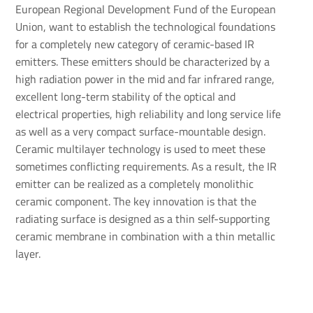
European Regional Development Fund of the European
Union, want to establish the technological foundations
for a completely new category of ceramic-based IR
emitters. These emitters should be characterized by a
high radiation power in the mid and far infrared range,
excellent long-term stability of the optical and
electrical properties, high reliability and long service life
as well as a very compact surface-mountable design.
Ceramic multilayer technology is used to meet these
sometimes conflicting requirements. As a result, the IR
emitter can be realized as a completely monolithic
ceramic component. The key innovation is that the
radiating surface is designed as a thin self-supporting
ceramic membrane in combination with a thin metallic
layer.