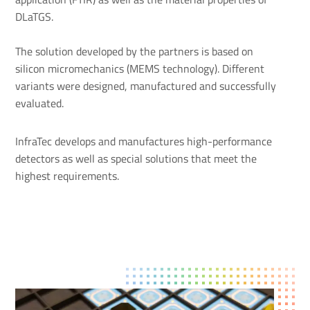
DLaTGS.
The solution developed by the partners is based on
silicon micromechanics (MEMS technology). Different
variants were designed, manufactured and successfully
evaluated.
InfraTec develops and manufactures high-performance
detectors as well as special solutions that meet the
highest requirements.