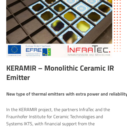
KERAMIR – Mono­lithic Ceramic IR
Emitter
New type of thermal emitters with extra power and reliabilit
In the KERAMIR project, the partners InfraTec and the
Fraunhofer Institute for Ceramic Technologies and
Systems IKTS, with financial support from the