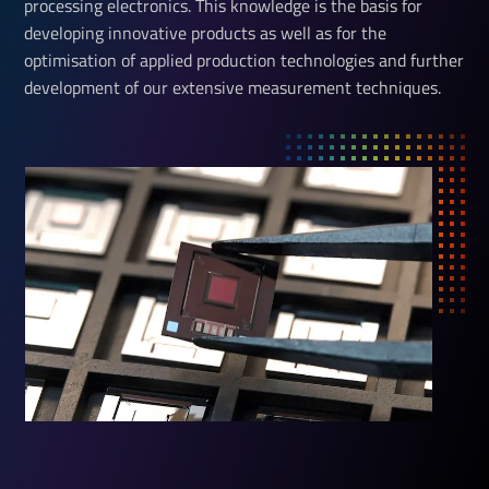
processing electronics. This knowledge is the basis for
developing innovative products as well as for the
optimisation of applied production technologies and further
development of our extensive measurement techniques.