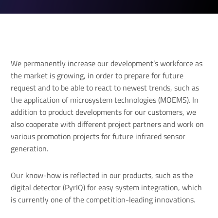
We permanently increase our development’s workforce as
the market is growing, in order to prepare for future
request and to be able to react to newest trends, such as
the application of microsystem technologies (MOEMS). In
addition to product developments for our customers, we
also cooperate with different project partners and work on
various promotion projects for future infrared sensor
generation.
Our know-how is reflected in our products, such as the
digital detector
(PyrIQ) for easy system integration, which
is currently one of the competition-leading innovations.