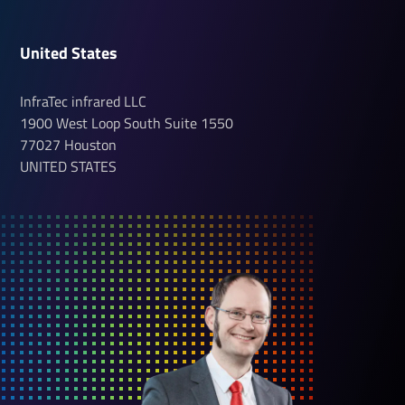
United States
InfraTec infrared LLC
1900 West Loop South
Suite 1550
77027
Houston
UNITED STATES