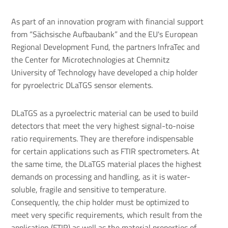
As part of an innovation program with financial support
from “Sächsische Aufbaubank” and the EU's European
Regional Development Fund, the partners InfraTec and
the Center for Microtechnologies at Chemnitz
University of Technology have developed a chip holder
for pyroelectric DLaTGS sensor elements.
DLaTGS as a pyroelectric material can be used to build
detectors that meet the very highest signal-to-noise
ratio requirements. They are therefore indispensable
for certain applications such as FTIR spectrometers. At
the same time, the DLaTGS material places the highest
demands on processing and handling, as it is water-
soluble, fragile and sensitive to temperature.
Consequently, the chip holder must be optimized to
meet very specific requirements, which result from the
application (FTIR) as well as the material properties of