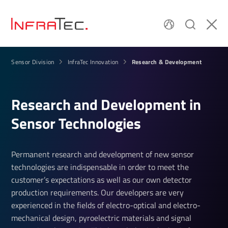
Research & Development
Sensor Division
InfraTec Innovation
Research and Devel­op­ment in
Sensor Tech­no­lo­gies
Permanent research and development of new sensor
technologies are indispensable in order to meet the
customer’s expectations as well as our own detector
production requirements. Our developers are very
experienced in the fields of electro-optical and electro-
mechanical design, pyroelectric materials and signal