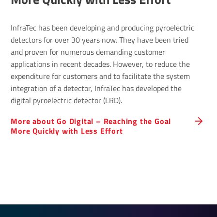
InfraTec has been developing and producing pyroelectric
detectors for over 30 years now. They have been tried
and proven for numerous demanding customer
applications in recent decades. However, to reduce the
expenditure for customers and to facilitate the system
integration of a detector, InfraTec has developed the
digital pyroelectric detector (LRD).
More about Go Digital – Reaching the Goal
More Quickly with Less Effort