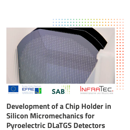
Development of a Chip Holder in
Silicon Micromechanics for
Pyroelectric DLaTGS Detectors