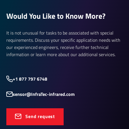
Would You Like to Know More?
It is not unusual for tasks to be associated with special
requirements. Discuss your specific application needs with
our experienced engineers, receive further technical
information or learn more about our additional services.
+1 877 797 6748
sensor@InfraTec-infrared.com
Send request