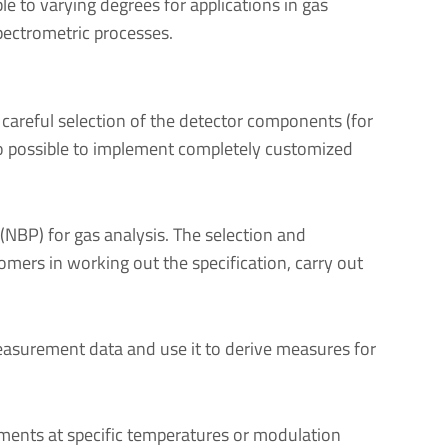
le to varying degrees for applications in gas
pectrometric processes.
 careful selection of the detector components (for
also possible to implement completely customized
(NBP) for gas analysis. The selection and
tomers in working out the specification, carry out
easurement data and use it to derive measures for
ements at specific temperatures or modulation