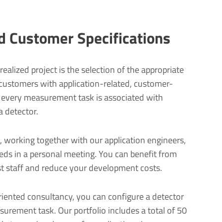
nd Customer Specifications
realized project is the selection of the appropriate
 customers with application-related, customer-
r every measurement task is associated with
a detector.
, working together with our application engineers,
eeds in a personal meeting. You can benefit from
ist staff and reduce your development costs.
iented consultancy, you can configure a detector
asurement task. Our portfolio includes a total of 50