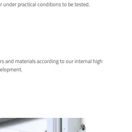
r under practical conditions to be tested.
rs and materials according to our internal high
velopment.