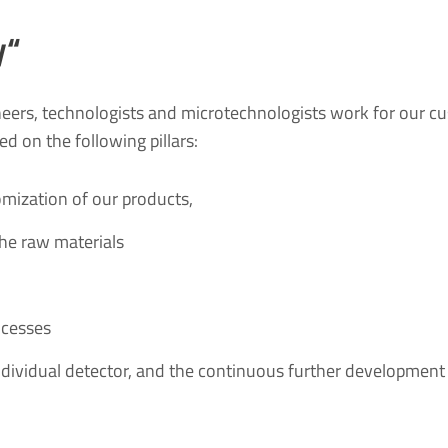
y“
neers, technologists and microtechnologists work for our c
d on the following pillars:
omization of our products,
the raw materials
ocesses
individual detector, and the continuous further development