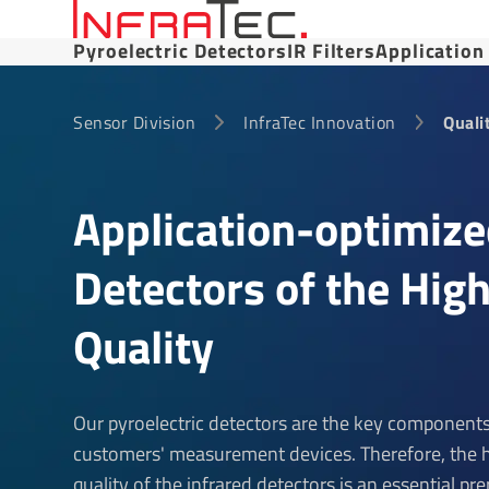
Pyroelectric Detectors
IR Filters
Application
Sensor Division
InfraTec Innovation
Quali
Application-optimiz
Detectors of the Hig
Quality
Our pyroelectric detectors are the key components
customers' measurement devices. Therefore, the 
quality of the infrared detectors is an essential pre