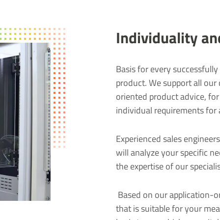
Individuality a
Basis for every successfully 
product. We support all our
oriented product advice, fo
individual requirements for 
Experienced sales engineers
will analyze your specific n
the expertise of our special
Based on our application-or
that is suitable for your me