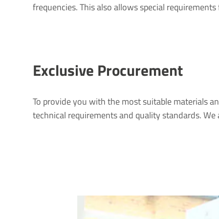
frequencies. This also allows special requirements 
Exclusive Procurement
To provide you with the most suitable materials an
technical requirements and quality standards. We 