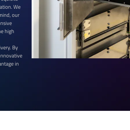
ication. We
 mind, our
ensive
he high
ivery. By
innovative
antage in