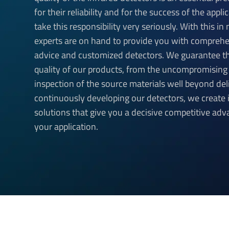
for their reliability and for the success of the appl
take this responsibility very seriously. With this in
experts are on hand to provide you with compreh
advice and customized detectors. We guarantee t
quality of our products, from the uncompromising
inspection of the source materials well beyond del
continuously developing our detectors, we create 
solutions that give you a decisive competitive adv
your application.