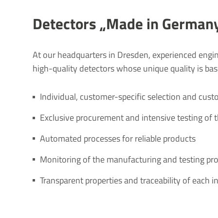
Detectors „Made in German
At our headquarters in Dresden, experienced engi
high-quality detectors whose unique quality is base
Individual, customer-specific selection and cust
Exclusive procurement and intensive testing of 
Automated processes for reliable products
Monitoring of the manufacturing and testing pr
Transparent properties and traceability of each 