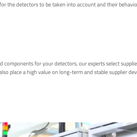
for the detectors to be taken into account and their behavio
d components for your detectors, our experts select supplie
also place a high value on long-term and stable supplier de