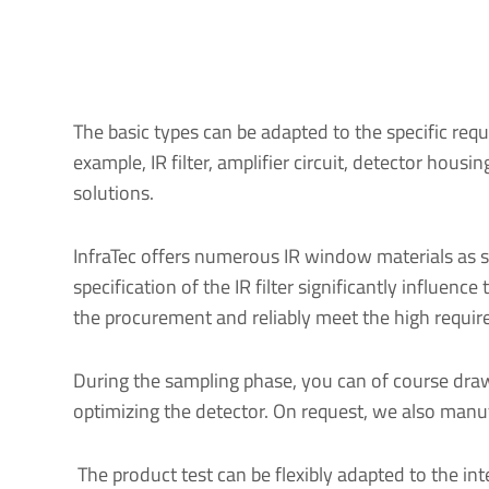
The basic types can be adapted to the specific requ
example, IR filter, amplifier circuit, detector hou
solutions.
InfraTec offers numerous IR window materials as st
specification of the IR filter significantly influe
the procurement and reliably meet the high requi
During the sampling phase, you can of course draw
optimizing the detector. On request, we also manuf
The product test can be flexibly adapted to the i