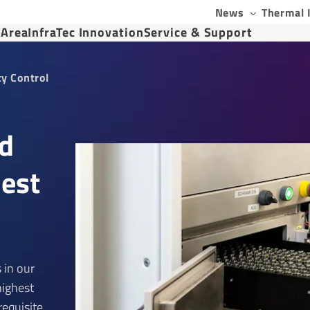
News
Thermal 
 Area
InfraTec Innovation
Service & Support
ty Control
ed
hest
 in our
highest
requisite