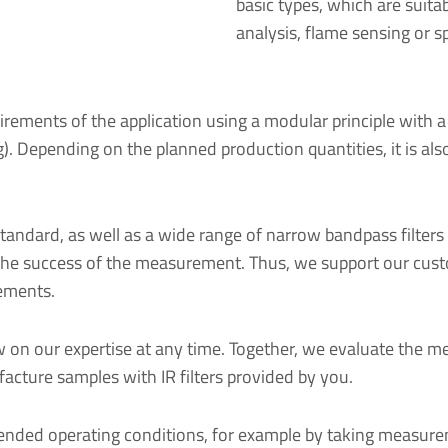
basic types, which are suitab
analysis, flame sensing or s
irements of the application using a modular principle with a
sing). Depending on the planned production quantities, it is 
andard, as well as a wide range of narrow bandpass filters 
nce the success of the measurement. Thus, we support our cus
rements.
 on our expertise at any time. Together, we evaluate the m
acture samples with IR filters provided by you.
ntended operating conditions, for example by taking measur