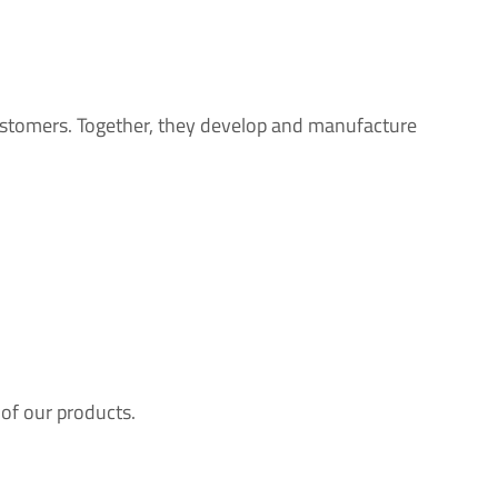
ustomers. Together, they develop and manufacture
 of our products.