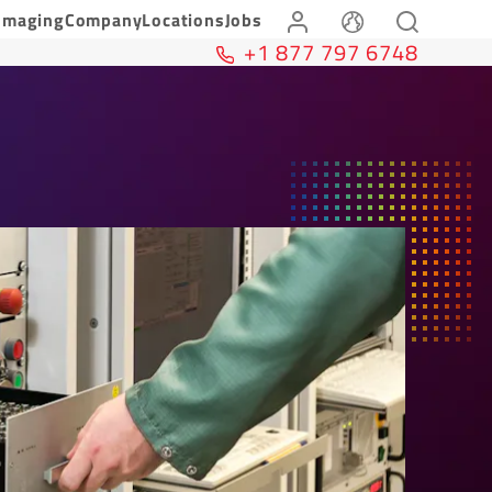
Imaging
Company
Locations
Jobs
+1 877 797 6748