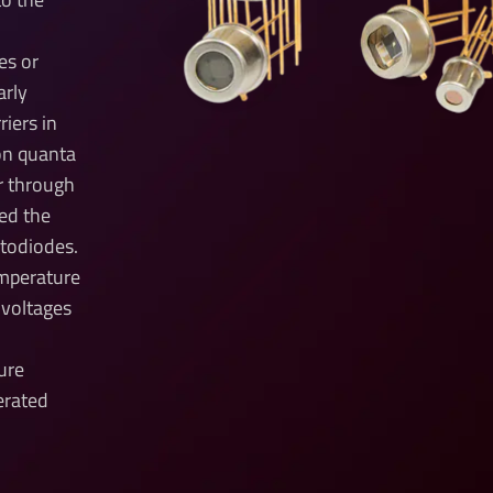
es or
arly
riers in
on quanta
r through
led the
otodiodes.
emperature
 voltages
ure
erated