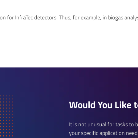
on for InfraTec detectors. Thus, for example, in biogas analys
Would You Like 
It is not unusual for tasks to
your specific application nee