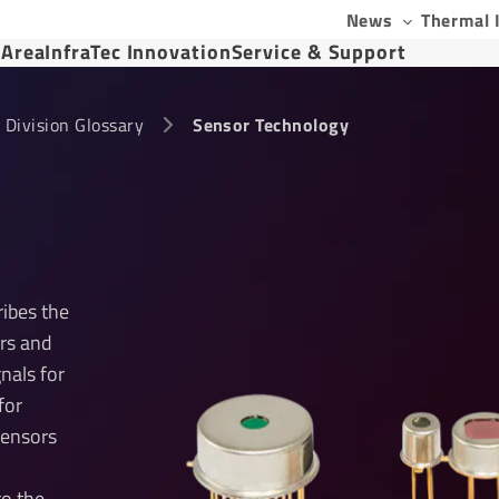
News
Thermal 
 Area
InfraTec Innovation
Service & Support
 Division Glossary
Sensor Technology
ribes the
rs and
gnals for
for
sensors
to the