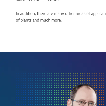
In addition, there are many other areas of applicati
of plants and much more.