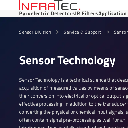
Pyroelectric Detectors
IR Filters
Application
Sensor Division
Service & Support
Sensor
Sensor Tech­no­logy
Sensor Technology is a technical science that desc
acquisition of measured values by means of senso
their conversion into electrical or optical output si
effective processing. In addition to the transducer 
converting the physical or chemical input signals, 
often contain signal pre-processing as well for an
interference-free, partially standardized interface 