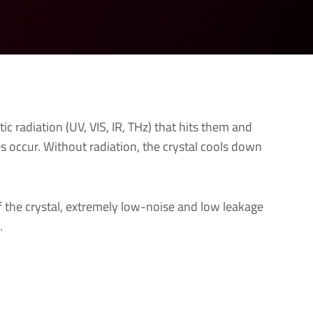
ic radiation (UV, VIS, IR, THz) that hits them and
ges occur. Without radiation, the crystal cools down
of the crystal, extremely low-noise and low leakage
.