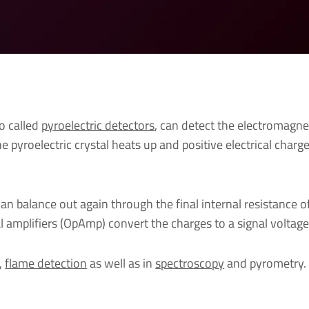
so called
pyroelectric detectors
, can detect the electromagnet
he pyroelectric crystal heats up and positive electrical char
an balance out again through the final internal resistance 
al amplifiers (OpAmp) convert the charges to a signal voltage
,
flame detection
as well as in
spectroscopy
and pyrometry.