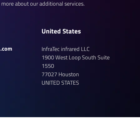
n more about our additional services.
United States
d.com
InfraTec infrared LLC
1900 West Loop South
Suite
1550
77027
Houston
UNITED STATES