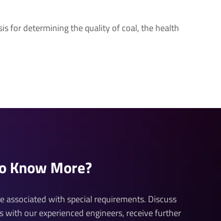
is for determining the quality of coal, the health
to Know More?
 be associated with special requirements. Discuss
ds with our experienced engineers, receive further