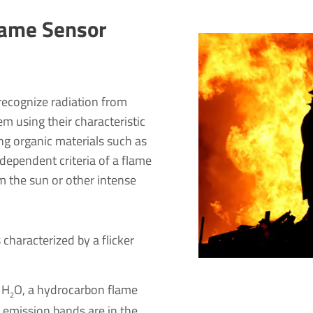
Flame Sensor
recognize radiation from
em using their characteristic
ing organic materials such as
ndependent criteria of a flame
om the sun or other intense
 characterized by a flicker
 H
O, a hydrocarbon flame
2
r emission bands are in the