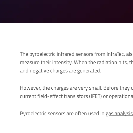
The pyroelectric infrared sensors from InfraTec, al
measure their intensity. When the radiation hits, t
and negative charges are generated.
However, the charges are very small. Before they c
current field-effect transistors (JFET) or operation
Pyroelectric sensors are often used in
gas analysis