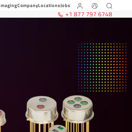
Imaging
Company
Locations
Jobs
+1 877 797 6748