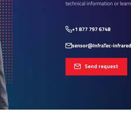
technical information or lear
+1 877 797 6748
sensor@InfraTec-infrare
Send request