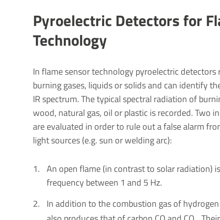
Pyro­elec­tric Detectors for 
Tech­no­logy
In flame sensor technology pyroelectric detectors 
burning gases, liquids or solids and can identify th
IR spectrum. The typical spectral radiation of burn
wood, natural gas, oil or plastic is recorded. Two i
are evaluated in order to rule out a false alarm fr
light sources (e.g. sun or welding arc):
An open flame (in contrast to solar radiation) is
frequency between 1 and 5 Hz.
In addition to the combustion gas of hydrogen
also produces that of carbon CO and CO
. Thei