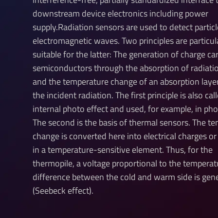
downstream device electronics including power
supply.Radiation sensors are used to detect particl
electromagnetic waves. Two principles are particul
suitable for the latter: The generation of charge car
semiconductors through the absorption of radiati
and the temperature change of an absorption laye
the incident radiation. The first principle is also cal
internal photo effect and used, for example, in ph
The second is the basis of thermal sensors. The t
change is converted here into electrical charges or
in a temperature-sensitive element. Thus, for the
thermopile, a voltage proportional to the temperat
difference between the cold and warm side is gen
(Seebeck effect).