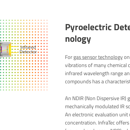
Pyro­elec­tric De
no­logy
For
gas sensor technology
one
vibrations of many chemical 
infrared wavelength range and
compounds has a characterist
An NDIR (Non Dispersive IR) ga
mechanically modulated IR sou
An electronic evaluation unit 
concentration. InfraTec offers