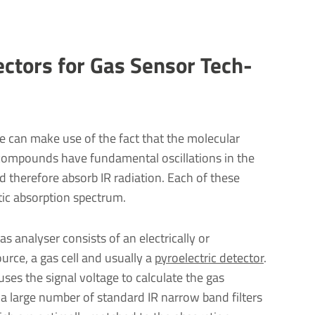
tectors for Gas Sensor Tech­
 can make use of the fact that the molecular
compounds have fundamental oscillations in the
 therefore absorb IR radiation. Each of these
ic absorption spectrum.
s analyser consists of an electrically or
rce, a gas cell and usually a
pyroelectric detector
.
uses the signal voltage to calculate the gas
 a large number of standard IR narrow band filters