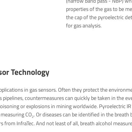
(narrow band pass - NBP) whi
properties of the gas to be me
the cap of the pyroelectric d
for gas analysis.
sor Tech­no­logy
applications in gas sensors. Often they protect the environ
as pipelines, countermeasures can quickly be taken in the e
 poisoning or explosions in mining worldwide. Pyroelectric IR
y measuring CO
. Or diseases can be identified in the breat
2
s from InfraTec. And not least of all, breath alcohol measu