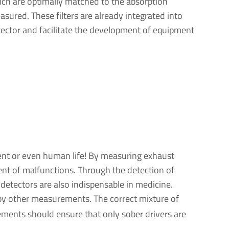
ch are optimally matched to the absorption
asured. These filters are already integrated into
etector and facilitate the development of equipment
ment or even human life! By measuring exhaust
vent of malfunctions. Through the detection of
 detectors are also indispensable in medicine.
h by other measurements. The correct mixture of
rements should ensure that only sober drivers are