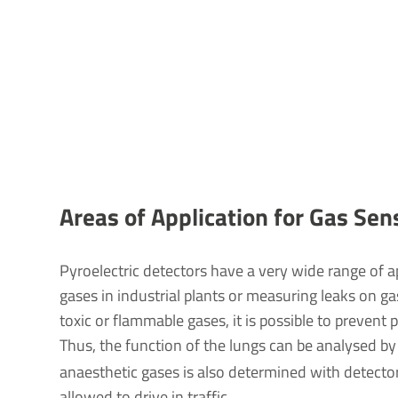
Areas of Applic­a­tion for Gas Sen
Pyroelectric detectors have a very wide range of 
gases in industrial plants or measuring leaks on g
toxic or flammable gases, it is possible to prevent
Thus, the function of the lungs can be analysed b
anaesthetic gases is also determined with detector
allowed to drive in traffic.