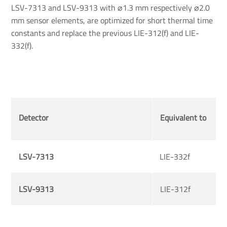
LSV-7313 and LSV-9313 with ⌀1.3 mm respectively ⌀2.0
mm sensor elements, are optimized for short thermal time
constants and replace the previous LIE-312(f) and LIE-
332(f).
Detector
Equivalent to
LSV-7313
LIE-332f
LSV-9313
LIE-312f