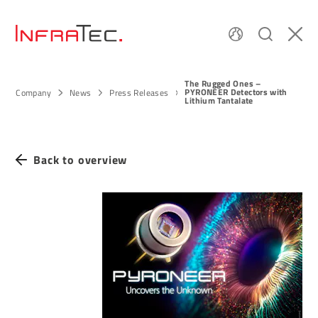
The Rugged Ones –
PYRONEER Detectors with
Company
News
Press Releases
Lithium Tantalate
Back to overview