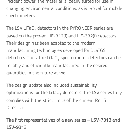
incident power, the material is ideally suited for use in
changing environmental conditions, as is typical for mobile
spectrometers.
The LSV LiTaO
detectors in the PYRONEER series are
3
based on the proven LIE-312(f) and LIE-332(f) detectors.
Their design has been adapted to the modern
manufacturing technologies developed for DLaTGS
detectors. Thus, the LiTaO
spectrometer detectors can be
3
reliably and efficiently manufactured in the desired
quantities in the future as well.
The design update also included sustainability
optimizations for the LiTaO
detectors. The LSV series fully
3
complies with the strict limits of the current RoHS
Directive.
The first representatives of a new series – LSV-7313 and 
LSV-9313