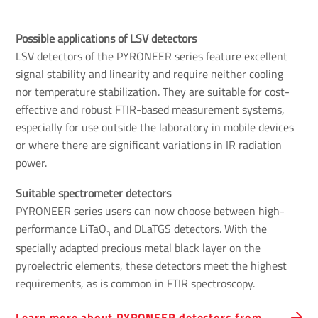
Possible applications of LSV detectors
LSV detectors of the PYRONEER series feature excellent
signal stability and linearity and require neither cooling
nor temperature stabilization. They are suitable for cost-
effective and robust FTIR-based measurement systems,
especially for use outside the laboratory in mobile devices
or where there are significant variations in IR radiation
power.
Suitable spectrometer detectors 
PYRONEER series users can now choose between high-
performance LiTaO
and DLaTGS detectors. With the
3
specially adapted precious metal black layer on the
pyroelectric elements, these detectors meet the highest
requirements, as is common in FTIR spectroscopy.
Learn more about PYRONEER detectors from