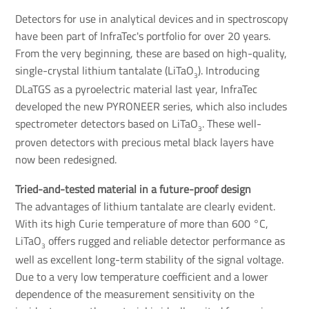
Detectors for use in analytical devices and in spectroscopy
have been part of InfraTec's portfolio for over 20 years.
From the very beginning, these are based on high-quality,
single-crystal lithium tantalate (LiTaO
). Introducing
3
DLaTGS as a pyroelectric material last year, InfraTec
developed the new PYRONEER series, which also includes
spectrometer detectors based on LiTaO
. These well-
3
proven detectors with precious metal black layers have
now been redesigned.
Tried-and-tested material in a future-proof design
The advantages of lithium tantalate are clearly evident.
With its high Curie temperature of more than 600 °C,
LiTaO
offers rugged and reliable detector performance as
3
well as excellent long-term stability of the signal voltage.
Due to a very low temperature coefficient and a lower
dependence of the measurement sensitivity on the