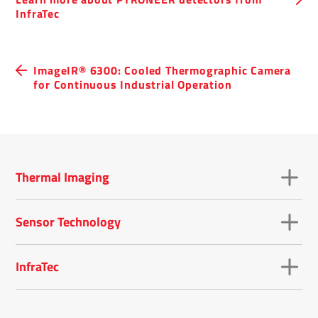
InfraTec
ImageIR® 6300: Cooled Thermographic Camera
for Continuous Industrial Operation
Thermal Imaging
Sensor Technology
InfraTec