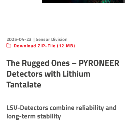
2025-04-23
| Sensor Division
Download ZIP-File (12 MB)
The Rugged Ones – PYRONEER
Detectors with Lithium
Tantalate
LSV-Detectors combine reliability and
long-term stability