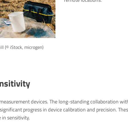
ill (© iStock, microgen)
sitivity
 measurement devices. The long-standing collaboration wit
nificant progress in device calibration and precision. The
in sensitivity.