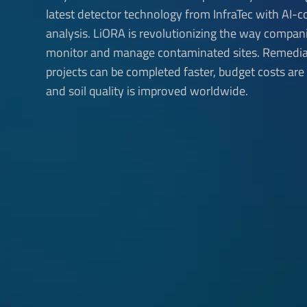
latest detector technology from InfraTec with AI-c
analysis. LiORA is revolutionizing the way compan
monitor and manage contaminated sites. Remedia
projects can be completed faster, budget costs are
and soil quality is improved worldwide.