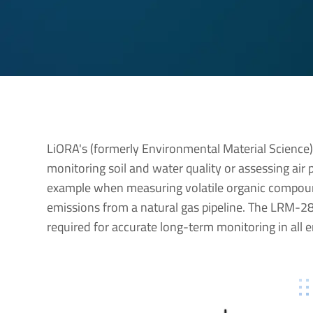
LiORA's (formerly Environmental Material Science
monitoring soil and water quality or assessing air
example when measuring volatile organic compoun
emissions from a natural gas pipeline. The LRM-28
required for accurate long-term monitoring in all 