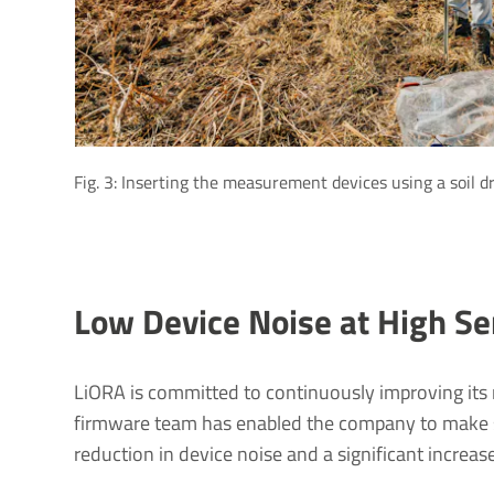
Fig. 3: Inserting the measurement devices using a soil dr
Low Device Noise at High Sen
LiORA is committed to continuously improving its
firmware team has enabled the company to make sig
reduction in device noise and a significant increase 