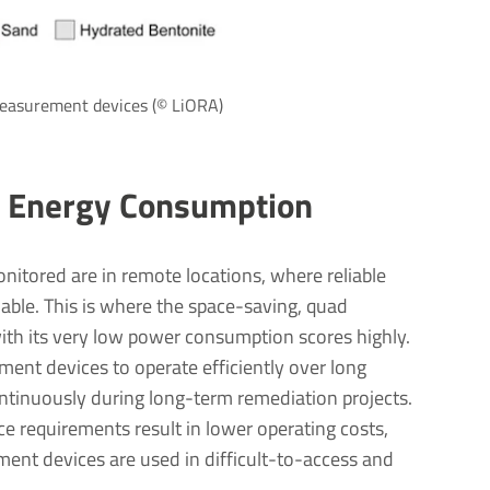
 measurement devices (© LiORA)
 Energy Consumption
nitored are in remote locations, where reliable
lable. This is where the space-saving, quad
th its very low power consumption scores highly.
ent devices to operate efficiently over long
ontinuously during long-term remediation projects.
e requirements result in lower operating costs,
ent devices are used in difficult-to-access and