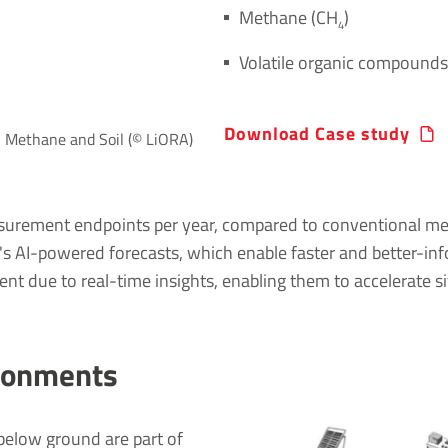
Methane (CH
)
4
Volatile organic compound
Download Case study
A Methane and Soil (© LiORA)
surement endpoints per year, compared to conventional meth
A's AI-powered forecasts, which enable faster and better-in
 due to real-time insights, enabling them to accelerate si
ironments
elow ground are part of