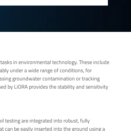
tasks in environmental technology. These include
ably under a wide range of conditions, for
ssing groundwater contamination or tracking
d by LiORA provides the stability and sensitivity
l testing are integrated into robust, fully
t can be easily inserted into the ground using a