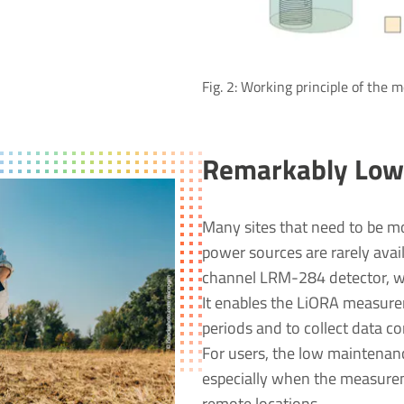
Fig. 2: Working principle of the
Remarkably Low
Many sites that need to be mo
power sources are rarely avai
channel LRM-284 detector, wi
It enables the LiORA measurem
periods and to collect data c
For users, the low maintenanc
especially when the measurem
remote locations.