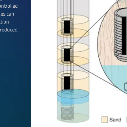
ontrolled
ies can
tion
 reduced,