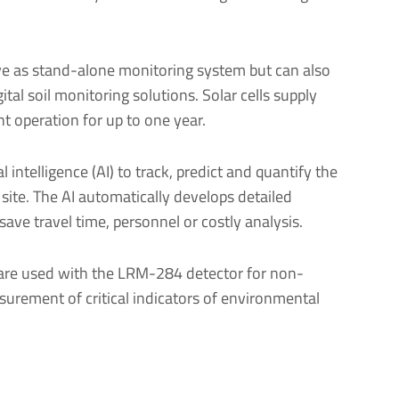
e as stand-alone monitoring system but can also
ital soil monitoring solutions. Solar cells supply
 operation for up to one year.
l intelligence (AI) to track, predict and quantify the
a site. The AI automatically develops detailed
 save travel time, personnel or costly analysis.
re used with the LRM-284 detector for non-
urement of critical indicators of environmental