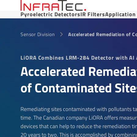
Pyroelectric Detectors
IR Filters
Application
Sensor Division
Accelerated Remediation of C
LiORA Combines LRM-284 Detector with AI 
Accelerated Remedia
of Contaminated Site
Remediating sites contaminated with pollutants ta
time. The Canadian company LiORA offers measu
devices that can help to reduce the remediation t
20 years to two. This is accomplished by combinin