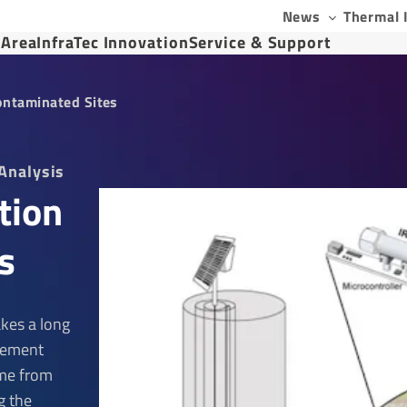
News
Thermal 
 Area
InfraTec Innovation
Service & Support
ontaminated Sites
Analysis
tion
s
kes a long
rement
ime from
g the