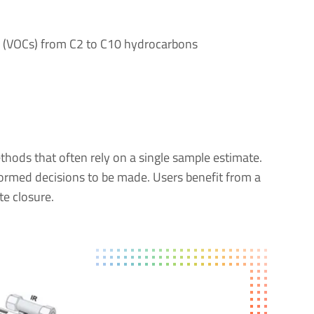
s (VOCs) from C2 to C10 hydrocarbons
ods that often rely on a single sample estimate.
formed decisions to be made. Users benefit from a
te closure.