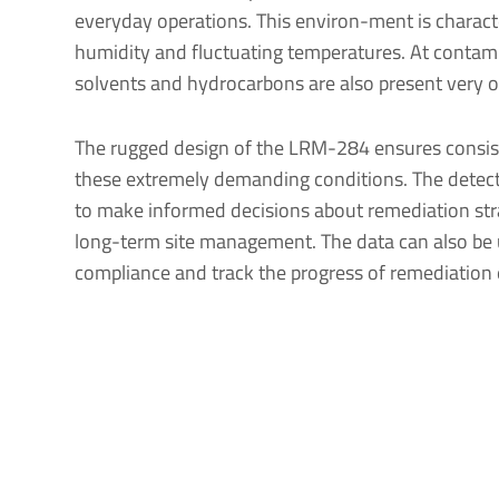
everyday operations. This environ-ment is charact
humidity and fluctuating temperatures. At contami
solvents and hydrocarbons are also present very o
The rugged design of the LRM-284 ensures consist
these extremely demanding conditions. The detec
to make informed decisions about remediation stra
long-term site management. The data can also be
compliance and track the progress of remediation e