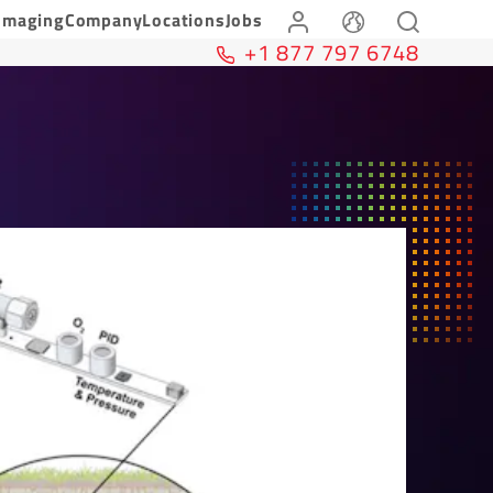
Imaging
Company
Locations
Jobs
+1 877 797 6748