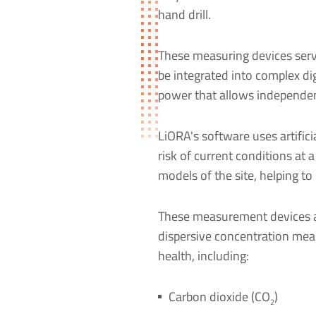
hand drill.
These measuring devices serv
be integrated into complex dig
power that allows independent
LiORA's software uses artificia
risk of current conditions at 
models of the site, helping to
These measurement devices a
dispersive concentration meas
health, including:
Carbon dioxide (CO
)
2