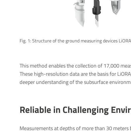
Fig. 1: Structure of the ground measuring devices LiOR
This method enables the collection of 17,000 mea
These high-resolution data are the basis for LiOR
deeper understanding of the subsurface environment
Reliable in Challenging Env
Measurements at depths of more than 30 meters b