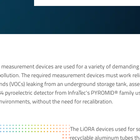
) measurement devices are used for a variety of demanding 
 pollution. The required measurement devices must work reli
ds (VOCs) leaking from an underground storage tank, asse
4 pyroelectric detector from InfraTec's PYROMID® family use
environments, without the need for recalibration.
The LiORA devices used for soi
recyclable aluminum tubes tha