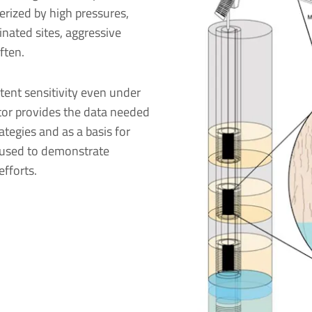
erized by high pressures,
nated sites, aggressive
ften.
ent sensitivity even under
tor provides the data needed
tegies and as a basis for
 used to demonstrate
fforts.