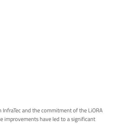
h InfraTec and the commitment of the LiORA
se improvements have led to a significant